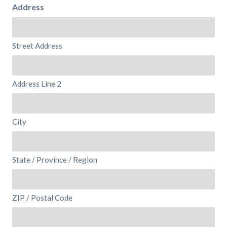
Address
Street Address
Address Line 2
City
State / Province / Region
ZIP / Postal Code