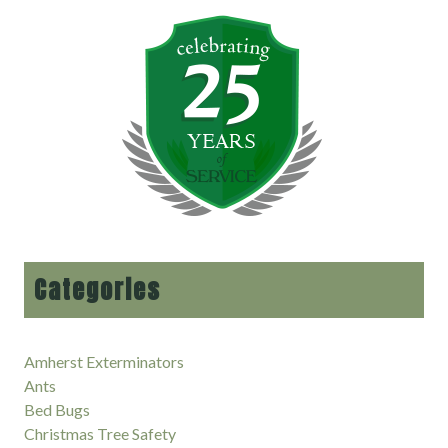
Categories
Amherst Exterminators
Ants
Bed Bugs
Christmas Tree Safety