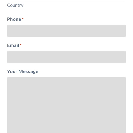
Country
Phone
*
Email
*
Your Message