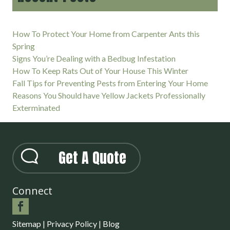
How To Protect Your Home from Carpenter Ants this
Spring
Signs You’re Dealing with a Bedbug Infestation
How To Keep Rats Out of Your House This Winter
Fall Tips for Preventing Pests from Entering Your Home
Reasons You Should have Yellow Jackets Professionally
Exterminated
Get A Quote
Connect
Sitemap
|
Privacy Policy
|
Blog