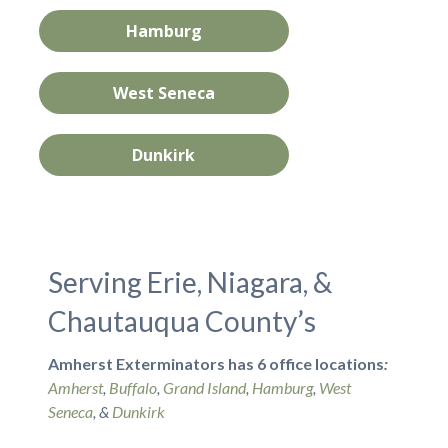
Hamburg
West Seneca
Dunkirk
Serving Erie, Niagara, &
Chautauqua County’s
Amherst Exterminators has 6 office locations
:
Amherst
,
Buffalo
,
Grand Island
,
Hamburg
,
West
Seneca
, &
Dunkirk