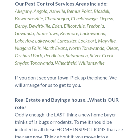
Our Pest Control Services Areas Include:
Allegany
,
Angola
,
Ashville
,
Bemus Point
,
Blasdell
,
Bowmansville
,
Chautauqua
,
Cheektowaga
,
Depew
,
Derby
,
Dewittville
,
Eden
,
Ellicotville
,
Fredonia
,
Gowanda
,
Jamestown
,
Kenmore
,
Lackawanna
,
Lakeview
,
Lakewood
,
Lancaster
,
Lockport
,
Mayville
,
Niagara Falls
,
North Evans
,
North Tonawanda
,
Olean
,
Orchard Park
,
Pendleton
,
Salamanca
,
Silver Creek
,
Snyder
,
Tonawanda
,
Wheatfield
,
Williamsville
If you don’t see your town, Pick up the phone. We
will arrange for us to get to you.
Real Estate and Buying a house…What is OUR
role?
Oddly enough, the LAST thing a new home buyer
thinks of is bugs or rodents. To me it should be
included in all these HOME INSPECTIONS that are
the rage now. Think about it, you move into a