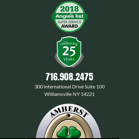
716.908.2475
300 International Drive Suite 100
Williamsville NY 14221