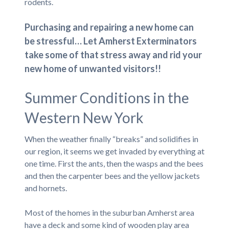
rodents.
Purchasing and repairing a new home can
be stressful… Let Amherst Exterminators
take some of that stress away and rid your
new home of unwanted visitors!!
Summer Conditions in the
Western New York
When the weather finally “breaks” and solidifies in
our region, it seems we get invaded by everything at
one time. First the ants, then the wasps and the bees
and then the carpenter bees and the yellow jackets
and hornets.
Most of the homes in the suburban Amherst area
have a deck and some kind of wooden play area