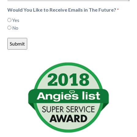
Would You Like to Receive Emails in The Future?
*
Yes
No