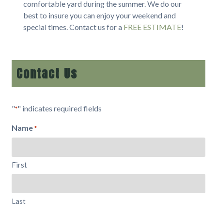
comfortable yard during the summer. We do our
best to insure you can enjoy your weekend and
special times. Contact us for a
FREE ESTIMATE
!
Contact Us
"
" indicates required fields
*
Name
*
First
Last