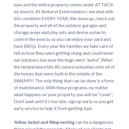
now and the entire property comes under ATTACK
by insects. At Amherst Exterminators, we deal with
this condition EVERY YEAR. We show up, check out
the property and all of the outdoor garages and
storage areas and play sets and devise a plan to
control the insects so you can enjoy your yard and
have BBQs. Every year the families we take care of
tell us how they were getting stung and could never
eat outdoors because the bugs were “awful”. When
the temperature hits 80, nature unleashes onto all of
the homes that were built in the middle of the
SWAMP!! The only thing that can be done is a form
of maintenance. With these programs, no matter
what happens on your property, you will be “cover”.
Don’t wait until it’s too late, sign up early so you get
early service to help it from getting bad.
Yellow Jacket and Wasp nesting
can be a dangerous
thing around the property. Many of our clients get