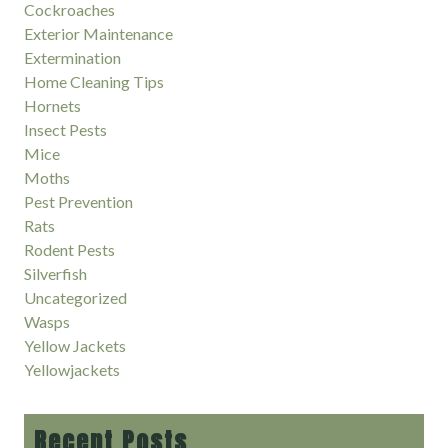
Cockroaches
Exterior Maintenance
Extermination
Home Cleaning Tips
Hornets
Insect Pests
Mice
Moths
Pest Prevention
Rats
Rodent Pests
Silverfish
Uncategorized
Wasps
Yellow Jackets
Yellowjackets
Recent Posts