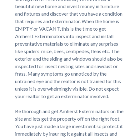
beautiful new home and invest money in furniture
and fixtures and discover that you have a condition
that requires and exterminator. When the home is
EMPTY or VACANT, this is the time to get
Amherst Exterminators into inspect and install
preventative materials to eliminate any surprises
like spiders, mice, bees, centipedes, fleas etc. The
exterior and the siding and windows should also be
inspected for insect nesting sites and sawdust or
frass. Many symptoms go unnoticed by the
untrained eye and the realtor is not trained for this
unless it is overwhelmingly visible. Do not expect
your realtor to get an exterminator involved.
Be thorough and get Amherst Exterminators on the
site and lets get the property off on the right foot.
You have just made a large investment so protect it
immediately by insuring it against all insects and