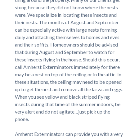
stung because they did not know where the nests
were. We specialize in locating these insects and
their nests. The months of August and September
can be especially active with large nests forming
daily and attaching themselves to homes and eves
and their soffits. Homeowners should be advised
that during August and September to watch for
these insects flying in the house. Should this occur,
call Amherst Exterminators immediately for there
may be a nest on top of the ceiling or in the attic. In
these situations, the ceiling may need to be opened
up to get the nest and remove all the larva and eggs.
When you see yellow and black striped flying
insects during that time of the summer indoors, be
very alert and do not agitate…just pick up the
phone.
Amherst Exterminators can provide you with a very