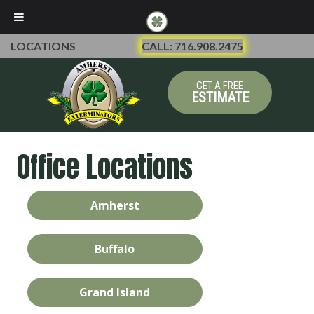
LOCATIONS
CALL: 716.908.2475
GET A FREE
ESTIMATE
Office Locations
Amherst
Buffalo
Grand Island