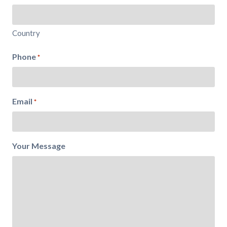
Country
Phone
*
Email
*
Your Message