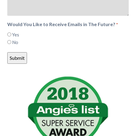
Would You Like to Receive Emails in The Future?
*
Yes
No