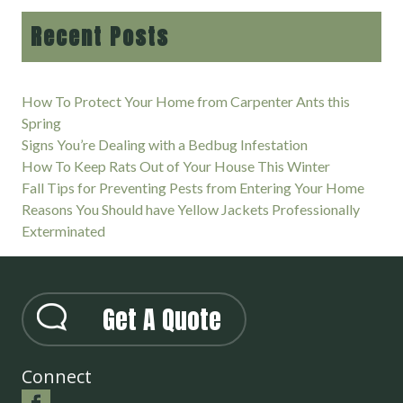
Recent Posts
How To Protect Your Home from Carpenter Ants this
Spring
Signs You’re Dealing with a Bedbug Infestation
How To Keep Rats Out of Your House This Winter
Fall Tips for Preventing Pests from Entering Your Home
Reasons You Should have Yellow Jackets Professionally
Exterminated
Get A Quote
Connect