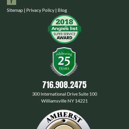
Sitemap
|
Privacy Policy
|
Blog
716.908.2475
300 International Drive Suite 100
Williamsville NY 14221