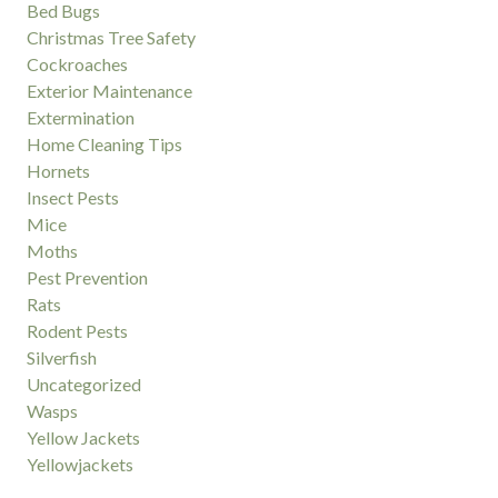
Bed Bugs
Christmas Tree Safety
Cockroaches
Exterior Maintenance
Extermination
Home Cleaning Tips
Hornets
Insect Pests
Mice
Moths
Pest Prevention
Rats
Rodent Pests
Silverfish
Uncategorized
Wasps
Yellow Jackets
Yellowjackets