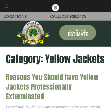
LOCATIONS
CALL: 716.908.2475
GET A FREE
ESTIMATE
Category:
Yellow Jackets
Reasons You Should have Yellow
Jackets Professionally
Exterminated
Posted
July 18, 2022
by
amherstexterminators.com-admin