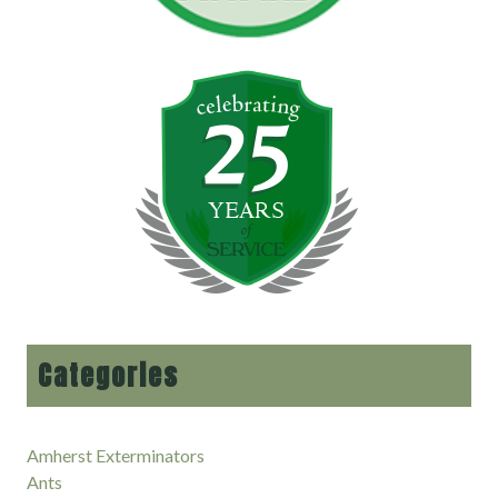
Categories
Amherst Exterminators
Ants