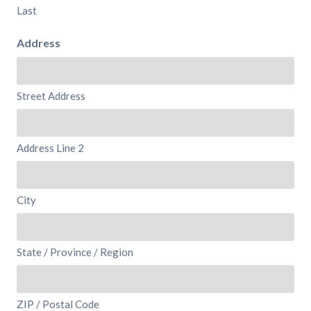
Last
Address
Street Address
Address Line 2
City
State / Province / Region
ZIP / Postal Code