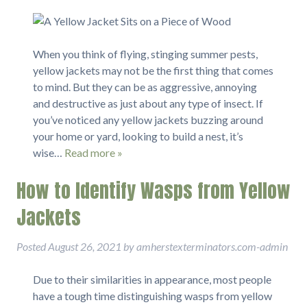
When you think of flying, stinging summer pests,
yellow jackets may not be the first thing that comes
to mind. But they can be as aggressive, annoying
and destructive as just about any type of insect. If
you’ve noticed any yellow jackets buzzing around
your home or yard, looking to build a nest, it’s
wise…
Read more »
How to Identify Wasps from Yellow
Jackets
Posted
August 26, 2021
by
amherstexterminators.com-admin
Due to their similarities in appearance, most people
have a tough time distinguishing wasps from yellow