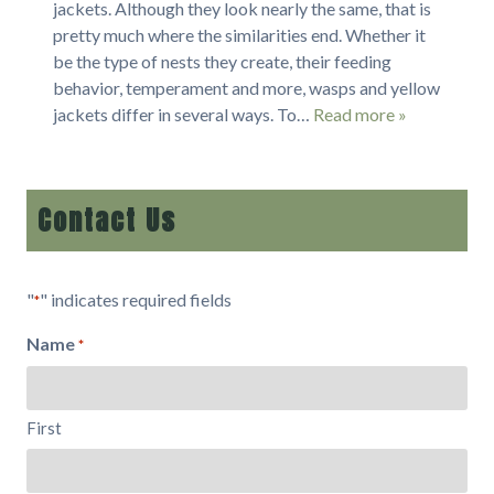
jackets. Although they look nearly the same, that is
pretty much where the similarities end. Whether it
be the type of nests they create, their feeding
behavior, temperament and more, wasps and yellow
jackets differ in several ways. To…
Read more »
Contact Us
"
" indicates required fields
*
Name
*
First