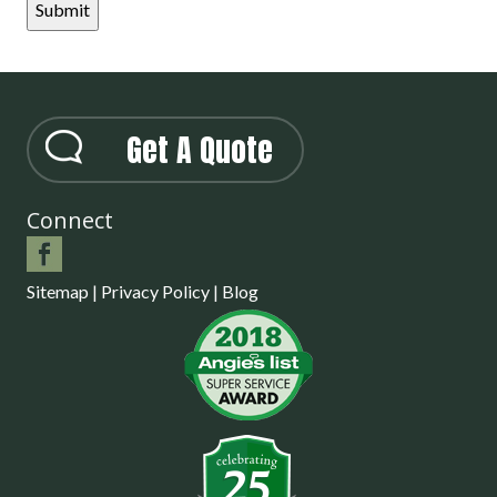
Get A Quote
Connect
Sitemap
|
Privacy Policy
|
Blog