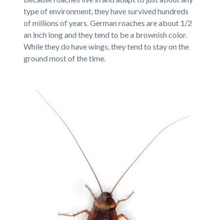
type of environment, they have survived hundreds
of millions of years. German roaches are about 1/2
an inch long and they tend to be a brownish color.
While they do have wings, they tend to stay on the
ground most of the time.