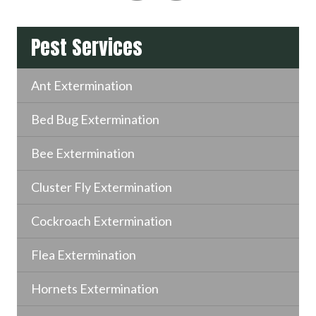
Pest Services
Ant Extermination
Bed Bug Extermination
Bee Extermination
Cluster Fly Extermination
Cockroach Extermination
Flea Extermination
Hornets Extermination