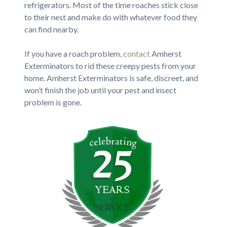
refrigerators. Most of the time roaches stick close
to their nest and make do with whatever food they
can find nearby.
If you have a roach problem,
contact
Amherst
Exterminators to rid these creepy pests from your
home. Amherst Exterminators is safe, discreet, and
won’t finish the job until your pest and insect
problem is gone.