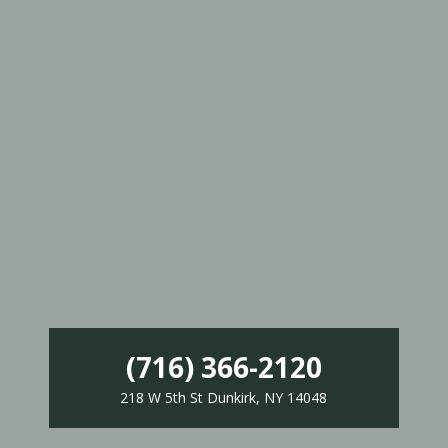
(716) 366-2120
218 W 5th St Dunkirk, NY 14048