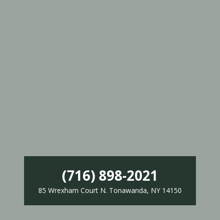
(716) 898-2021
85 Wrexham Court N. Tonawanda, NY 14150