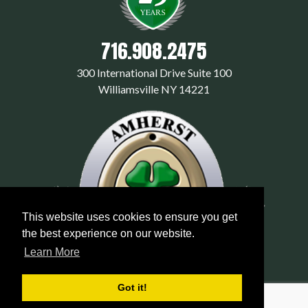
716.908.2475
300 International Drive Suite 100
Williamsville NY 14221
This website uses cookies to ensure you get
the best experience on our website.
Learn More
Got it!
© 2026 amherstexterminators.com