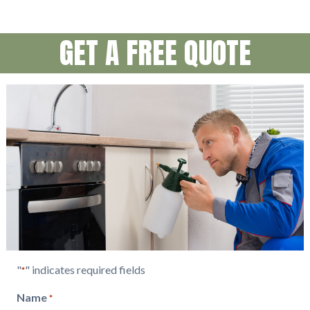
GET A FREE QUOTE
"
" indicates required fields
*
Name
*