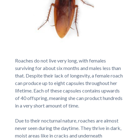
Roaches do not live very long, with females
surviving for about six months and males less than
that. Despite their lack of longevity, a female roach
can produce up to eight capsules throughout her
lifetime. Each of these capsules contains upwards
of 40 offspring, meaning she can product hundreds
in a very short amount of time.
Due to their nocturnal nature, roaches are almost
never seen during the daytime. They thrive in dark,
moist areas like in cracks and underneath