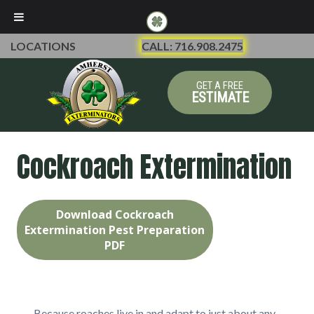
LOCATIONS
CALL: 716.908.2475
GET A FREE
ESTIMATE
Cockroach Extermination
Download Cockroach
Extermination Pest Preparation
PDF
Because roaches live in and adapt to just about any