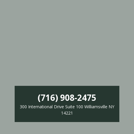
(716) 908-2475
300 International Drive Suite 100 Williamsville NY
14221