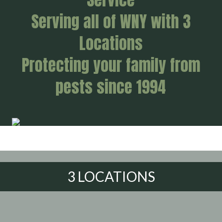
Serving all of WNY with 3
Locations
Protecting your family from
pests since 1994
3 LOCATIONS