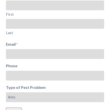
First
Last
Email
*
Phone
Type of Pest Problem