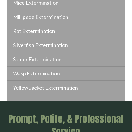
Mice Extermination
Millipede Extermination
Rat Extermination
Silverfish Extermination
Spider Extermination
Wasp Extermination
Yellow Jacket Extermination
Prompt, Polite, & Professional
Service