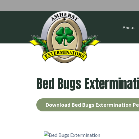
About
Bed Bugs Exterminat
Download Bed Bugs Extermination Pe