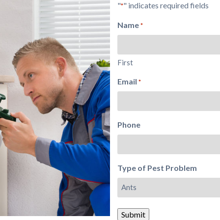
"
" indicates required fields
*
Name
*
First
Email
*
Phone
Type of Pest Problem