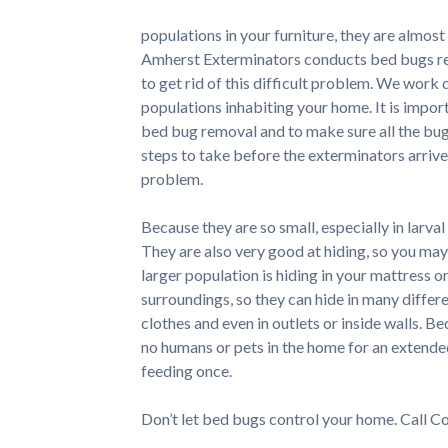
populations in your furniture, they are almost
Amherst Exterminators conducts bed bugs rem
to get rid of this difficult problem. We work
populations inhabiting your home. It is impor
bed bug removal and to make sure all the bu
steps to take before the exterminators arrive
problem.
Because they are so small, especially in larval
They are also very good at hiding, so you may
larger population is hiding in your mattress 
surroundings, so they can hide in many differe
clothes and even in outlets or inside walls. Be
no humans or pets in the home for an extended
feeding once.
Don’t let bed bugs control your home. Call C