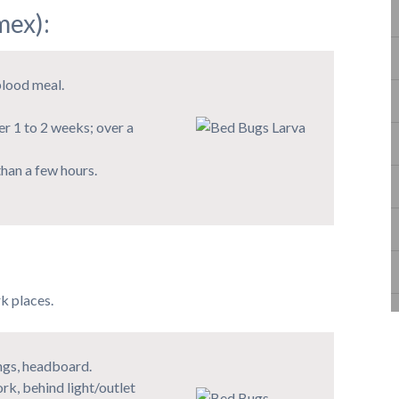
ex):
blood meal.
er 1 to 2 weeks; over a
han a few hours.
k places.
ings, headboard.
rk, behind light/outlet