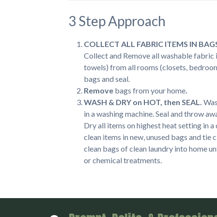
3 Step Approach
COLLECT ALL FABRIC ITEMS IN BAG
Collect and Remove all washable fabric it
towels) from all rooms (closets, bedroom
bags and seal.
Remove
bags from your home
.
WASH & DRY on HOT, then SEAL.
Wash
in a washing machine. Seal and throw aw
Dry all items on highest heat setting in 
clean items in new, unused bags and tie 
clean bags of clean laundry into home un
or chemical treatments.