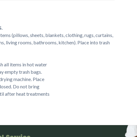
S.
ems (pillows, sheets, blankets, clothing, rugs, curtains,
s, living rooms, bathrooms, kitchen). Place into trash
 all items in hot water
ay empty trash bags.
a drying machine. Place
closed. Do not bring
til after heat treatments