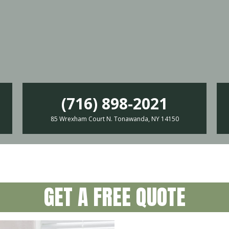
(716) 898-2021
85 Wrexham Court N. Tonawanda, NY 14150
GET A FREE QUOTE