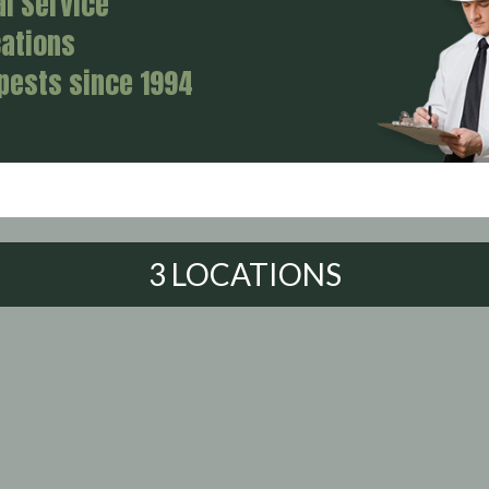
al Service
cations
 pests since 1994
3 LOCATIONS