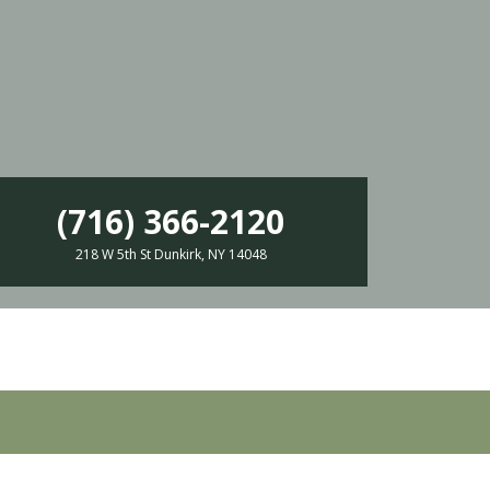
(716) 366-2120
218 W 5th St Dunkirk, NY 14048