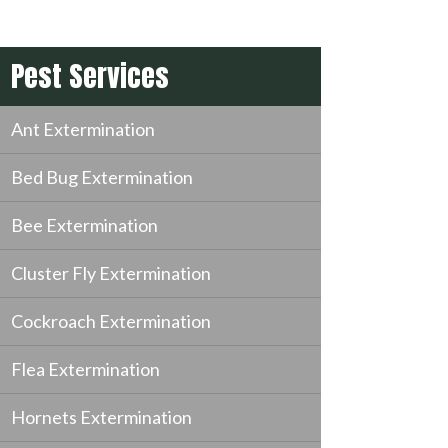
Pest Services
Ant Extermination
Bed Bug Extermination
Bee Extermination
Cluster Fly Extermination
Cockroach Extermination
Flea Extermination
Hornets Extermination