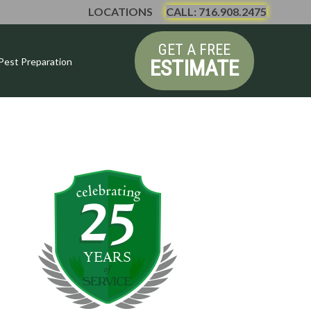
LOCATIONS
CALL: 716.908.2475
GET A FREE
ESTIMATE
Pest Preparation