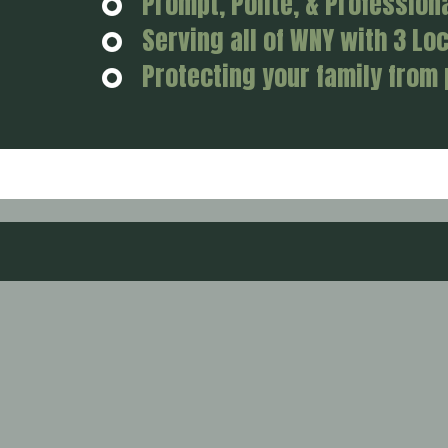
Prompt, Polite, & Profession
Serving all of WNY with 3 Lo
Protecting your family from