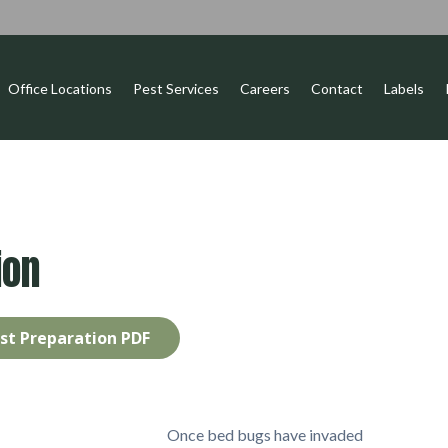
Office Locations
Pest Services
Careers
Contact
Labels
ion
st Preparation PDF
Once bed bugs have invaded