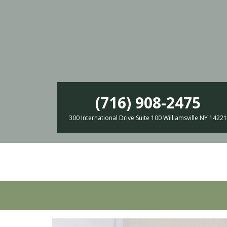
(716) 908-2475
300 International Drive Suite 100 Williamsville NY 14221