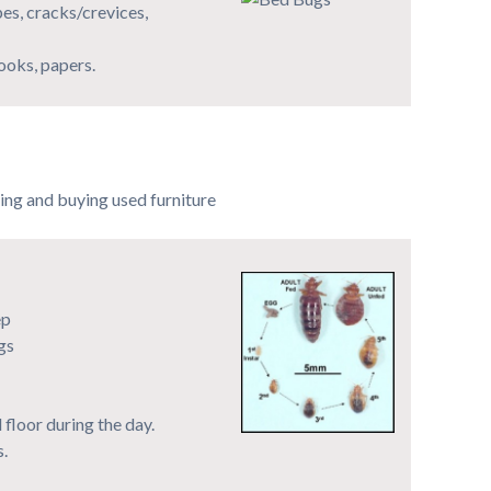
pes, cracks/crevices,
books, papers.
ing and buying used furniture
ep
gs
 floor during the day.
s.