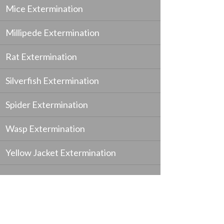
Mice Extermination
Millipede Extermination
Rat Extermination
Silverfish Extermination
Spider Extermination
Wasp Extermination
Yellow Jacket Extermination