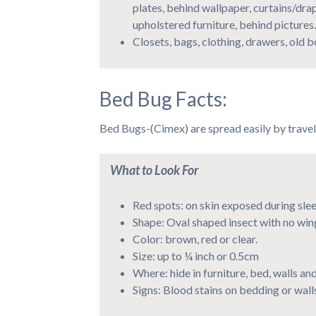
plates, behind wallpaper, curtains/dra
upholstered furniture, behind pictures.
Closets, bags, clothing, drawers, old 
Bed Bug Facts:
Bed Bugs-(Cimex) are spread easily by travel
What to Look For
Red spots: on skin exposed during sle
Shape: Oval shaped insect with no win
Color: brown, red or clear.
Size: up to ¼ inch or 0.5cm
Where: hide in furniture, bed, walls and
Signs: Blood stains on bedding or wall