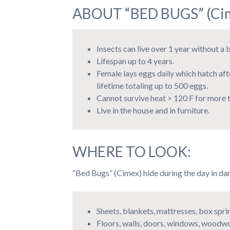
ABOUT “BED BUGS” (Cim
Insects can live over 1 year without a 
Lifespan up to 4 years.
Female lays eggs daily which hatch aft
lifetime totaling up to 500 eggs.
Cannot survive heat > 120 F for more t
Live in the house and in furniture.
WHERE TO LOOK:
“Bed Bugs” (Cimex) hide during the day in dar
Sheets, blankets, mattresses, box spr
Floors, walls, doors, windows, woodwo