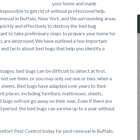
your home and made
 impossible to get rid of without professional help.
oval in Buffalo, New York, and the surrounding areas
 quickly and effectively to destroy the bed bug
tant to take preliminary steps to prepare your home for
gs are destroyed. We have outlined a few important
 and facts about bed bugs that help you identify a
 stages, bed bugs can be difficult to detect at first.
 not see them, or you may only see one or two, when a
or sheets. Bed bugs have adapted over years to their
nt places, including furniture, mattresses, sheets,
d bugs will not go away on their own. Even if there are
 period, the bed bugs can survive up to a year without
omfort Pest Control today for pest removal in Buffalo.