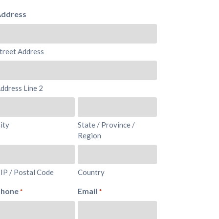
ddress
treet Address
ddress Line 2
ity
State / Province /
Region
IP / Postal Code
Country
Phone
Email
*
*