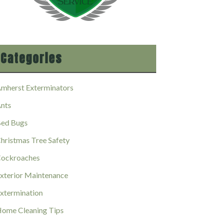
Categories
mherst Exterminators
nts
ed Bugs
hristmas Tree Safety
ockroaches
xterior Maintenance
xtermination
ome Cleaning Tips