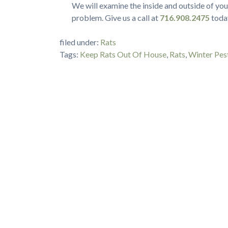
We will examine the inside and outside of yo
problem. Give us a call at
716.908.2475
today
filed under:
Rats
Tags:
Keep Rats Out Of House
,
Rats
,
Winter Pes