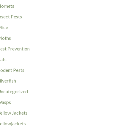
ornets
nsect Pests
ice
Moths
est Prevention
ats
odent Pests
ilverfish
ncategorized
Wasps
ellow Jackets
ellowjackets