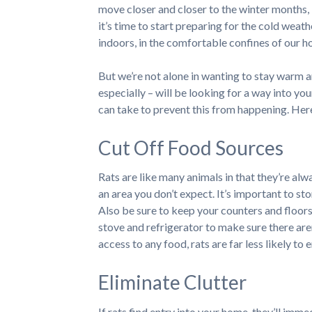
move closer and closer to the winter months,
it’s time to start preparing for the cold weat
indoors, in the comfortable confines of our h
But we’re not alone in wanting to stay warm a
especially – will be looking for a way into yo
can take to prevent this from happening. Her
Cut Off Food Sources
Rats are like many animals in that they’re alwa
an area you don’t expect. It’s important to stor
Also be sure to keep your counters and floor
stove and refrigerator to make sure there are
access to any food, rats are far less likely to
Eliminate Clutter
If rats find entry into your home, they’ll imme