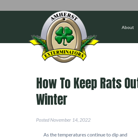
About
How To Keep Rats Out
Winter
Posted
November 14, 2022
As the temperatures continue to dip and