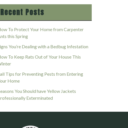
Recent Posts
ow To Protect Your Home from Carpenter
nts this Spring
igns You’re Dealing with a Bedbug Infestation
ow To Keep Rats Out of Your House This
inter
all Tips for Preventing Pests from Entering
our Home
easons You Should have Yellow Jackets
rofessionally Exterminated