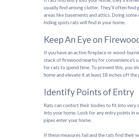
usually find among clutter. They’ll often find g
areas like basements and attics. Doing some 
hiding spots rats will find in your home.
Keep An Eye on Firewoo
If you have an active fireplace or wood-burni
stack of firewood nearby for convenience’s sa
for rats to spend time. To prevent this, you 
home and elevate it at least 18 inches off the
Identify Points of Entry
Rats can contort their bodies to fit into very
into your home. Look for any entry points in 
pipes enter your home.
If these measures fail and the rats find their