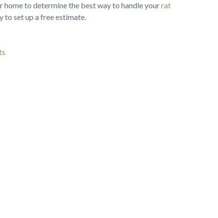
ur home to determine the best way to handle your
rat
 to set up a free estimate.
ts