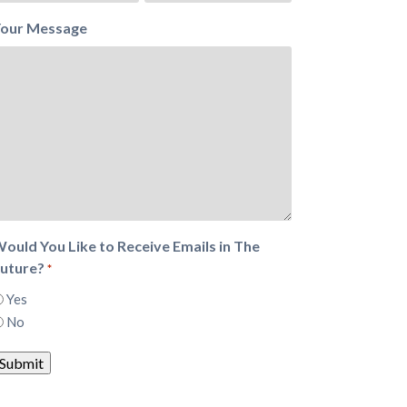
our Message
ould You Like to Receive Emails in The
uture?
*
Yes
No