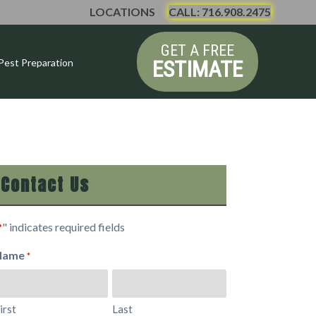
LOCATIONS
CALL: 716.908.2475
GET A FREE
ESTIMATE
Pest Preparation
Contact Us
" indicates required fields
*
Name
*
irst
Last