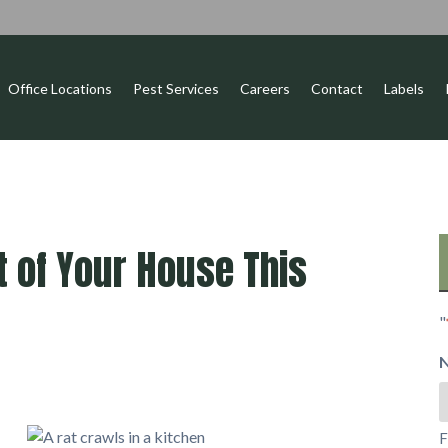
Office Locations
Pest Services
Careers
Contact
Labels
 of Your House This
"
F