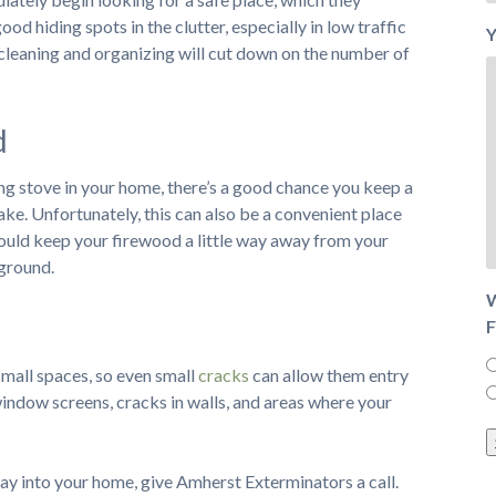
ood hiding spots in the clutter, especially in low traffic
Y
cleaning and organizing will cut down on the number of
d
ng stove in your home, there’s a good chance you keep a
ke. Unfortunately, this can also be a convenient place
should keep your firewood a little way away from your
 ground.
W
F
 small spaces, so even small
cracks
can allow them entry
window screens, cracks in walls, and areas where your
 way into your home, give Amherst Exterminators a call.