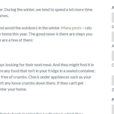
A
her. During the winter, we tend to spend a lot more time
omes.
S
nd avoid the outdoors in the winter.
Many pests
– rats
ur home this year. The good news is there are steps you
e are a few of them:
A
ys looking for their next meal. And they might find it in
C
e any food that isn’t in your fridge in a sealed container.
s free of crumbs. Check under appliances such as your
n’t any loose crumbs down there. If they can’t get
 enter your home.
Z
diately begin looking for a safe place, which they