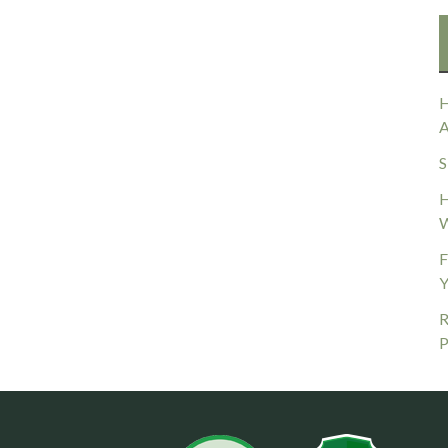
H
A
S
H
W
F
Y
R
P