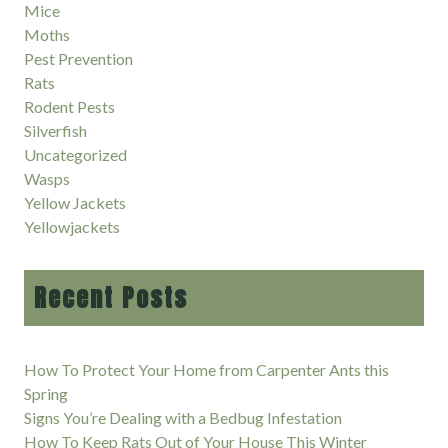
Mice
Moths
Pest Prevention
Rats
Rodent Pests
Silverfish
Uncategorized
Wasps
Yellow Jackets
Yellowjackets
Recent Posts
How To Protect Your Home from Carpenter Ants this
Spring
Signs You’re Dealing with a Bedbug Infestation
How To Keep Rats Out of Your House This Winter