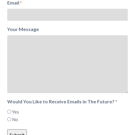
Email
*
Your Message
Would You Like to Receive Emails in The Future?
*
Yes
No