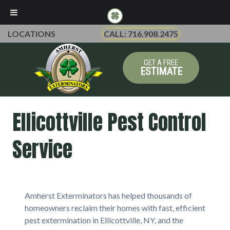
LOCATIONS
CALL: 716.908.2475
GET A FREE
ESTIMATE
Ellicottville Pest Control
Service
Amherst Exterminators has helped thousands of
homeowners reclaim their homes with fast, efficient
pest extermination in Ellicottville, NY, and the