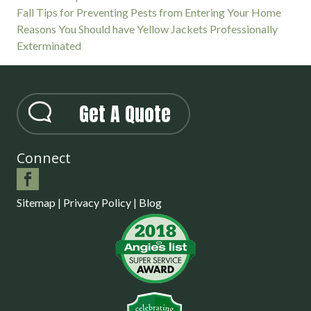
Fall Tips for Preventing Pests from Entering Your Home
Reasons You Should have Yellow Jackets Professionally
Exterminated
Get A Quote
Connect
Sitemap
|
Privacy Policy
|
Blog