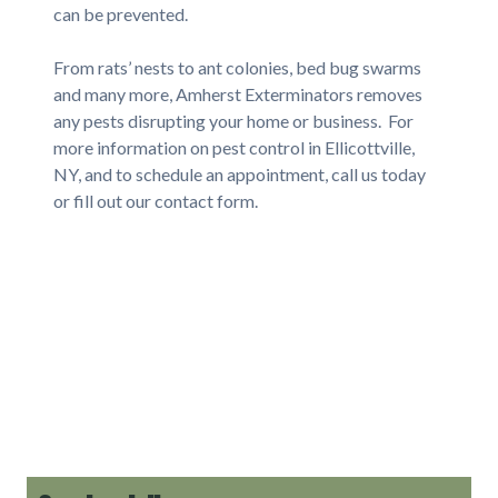
can be prevented.
From rats’ nests to ant colonies, bed bug swarms
and many more, Amherst Exterminators removes
any pests disrupting your home or business. For
more information on pest control in Ellicottville,
NY, and to schedule an appointment, call us today
or fill out our contact form.