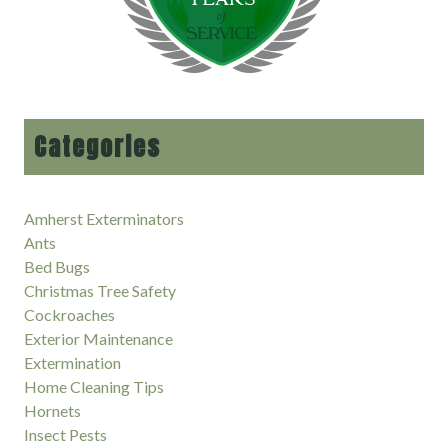
Categories
Amherst Exterminators
Ants
Bed Bugs
Christmas Tree Safety
Cockroaches
Exterior Maintenance
Extermination
Home Cleaning Tips
Hornets
Insect Pests