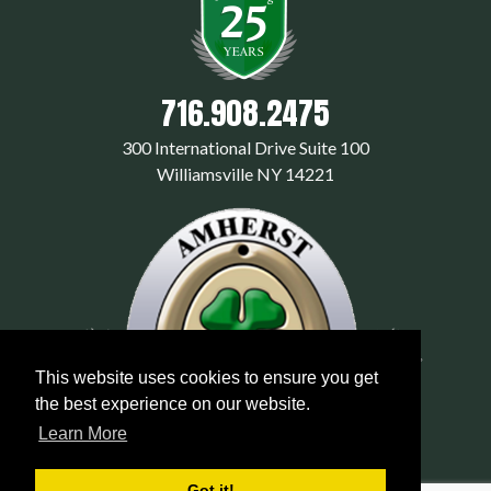
716.908.2475
300 International Drive Suite 100
Williamsville NY 14221
This website uses cookies to ensure you get
the best experience on our website.
Learn More
Got it!