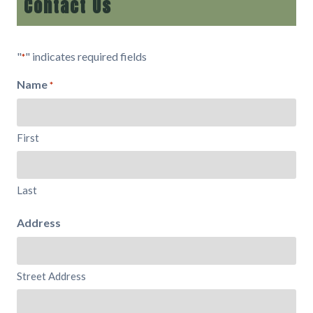
Contact Us
"
" indicates required fields
*
Name
*
First
Last
Address
Street Address