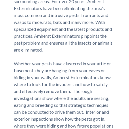
surrounding areas. For over 20 years, Amherst
Exterminators have been eliminating the area’s
most common and intrusive pests, from ants and
wasps to mice, rats, bats and many more. With
specialized equipment and the latest products and
practices, Amherst Exterminators pinpoints the
pest problem and ensures all the insects or animals
are eliminated.
Whether your pests have clustered in your attic or
basement, they are hanging from your eaves or
hiding in your walls, Amherst Exterminators knows
where to look for the invaders and how to safely
and effectively remove them. Thorough
investigations show where the adults are nesting,
eating and breeding so that strategic techniques
can be conducted to drive them out. Interior and
exterior inspections show how the pests got in,
where they were hiding and how future populations