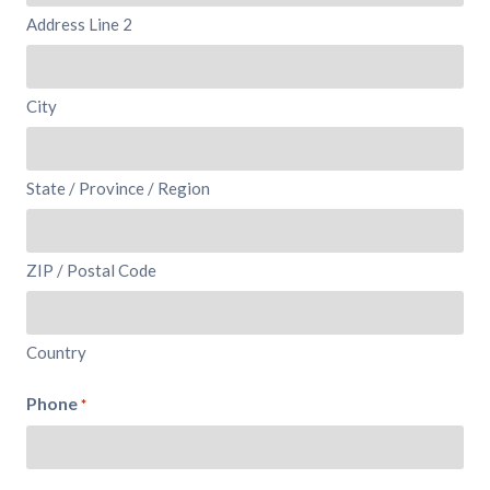
Address Line 2
City
State / Province / Region
ZIP / Postal Code
Country
Phone
*