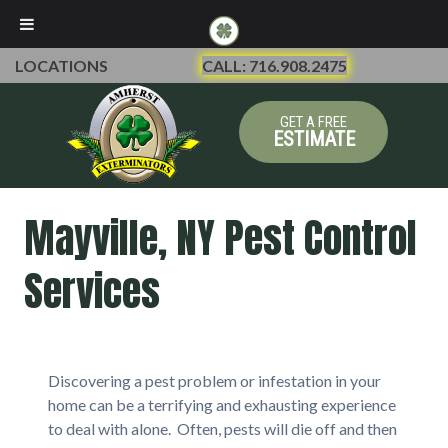
LOCATIONS
CALL: 716.908.2475
GET A FREE
ESTIMATE
Mayville, NY Pest Control
Services
Discovering a pest problem or infestation in your
home can be a terrifying and exhausting experience
to deal with alone. Often, pests will die off and then