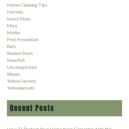
Home Cleaning Tips
Hornets
Insect Pests
Mice
Moths
Pest Prevention
Rats
Rodent Pests
Silverfish
Uncategorized
Wasps
Yellow Jackets
Yellowjackets
Recent Posts
How To Protect Your Home from Carpenter Ants this