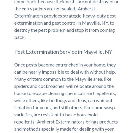
come back because their nests are not destroyed or
the entry points are not sealed. Amherst
Exterminators provides strategic, heavy-duty pest
extermination and pest control in Mayville, NY, to
destroy the pest problem and stop it from coming
back.
Pest Extermination Service in Mayville, NY
Once pests become entrenched in your home, they
can be nearly impossible to deal with without help.
Many critters common to the Mayville area, like
spiders and cockroaches, will relocate around the
house to escape cleaning chemicals and repellents,
while others, like bedbugs and fleas, can wait out
isolation for years, and still others, like some wasp
varieties, are resistant to basic household
repellents. Amherst Exterminators brings products
and methods specially made for dealing with your