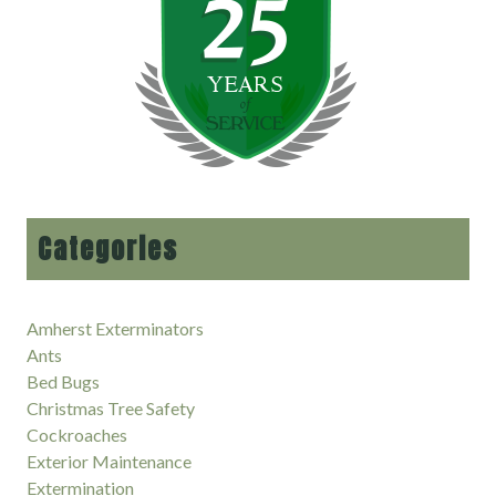
Categories
Amherst Exterminators
Ants
Bed Bugs
Christmas Tree Safety
Cockroaches
Exterior Maintenance
Extermination