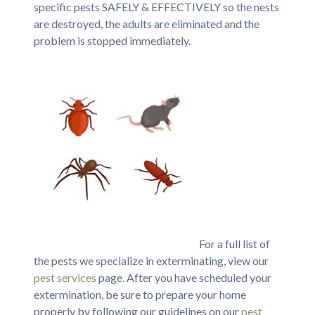
specific pests SAFELY & EFFECTIVELY so the nests
are destroyed, the adults are eliminated and the
problem is stopped immediately.
For a full list of
the pests we specialize in exterminating, view our
pest services
page. After you have scheduled your
extermination, be sure to prepare your home
properly by following our guidelines on our
pest