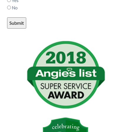
Yes
No