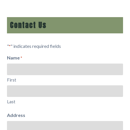
Contact Us
"
" indicates required fields
*
Name
*
First
Last
Address