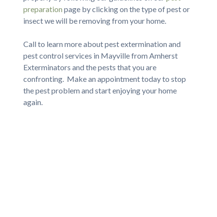
preparation
page by clicking on the type of pest or
insect we will be removing from your home.
Call to learn more about pest extermination and
pest control services in Mayville from Amherst
Exterminators and the pests that you are
confronting. Make an appointment today to stop
the pest problem and start enjoying your home
again.