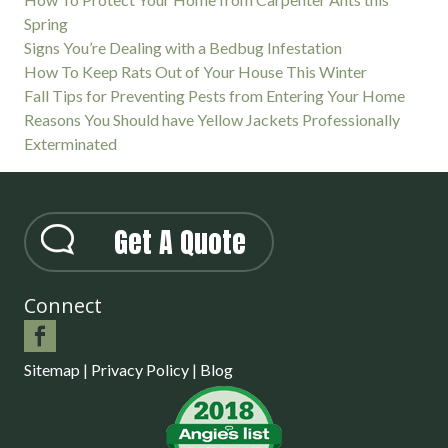
Spring
Signs You’re Dealing with a Bedbug Infestation
How To Keep Rats Out of Your House This Winter
Fall Tips for Preventing Pests from Entering Your Home
Reasons You Should have Yellow Jackets Professionally
Exterminated
Get A Quote
Connect
Sitemap
|
Privacy Policy
|
Blog