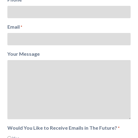
Email
*
Your Message
Would You Like to Receive Emails in The Future?
*