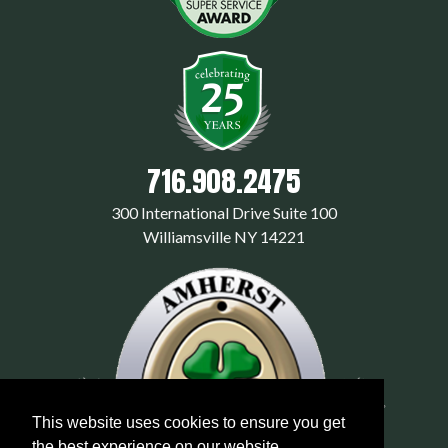
716.908.2475
300 International Drive Suite 100
Williamsville NY 14221
This website uses cookies to ensure you get
the best experience on our website.