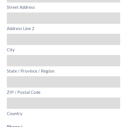
Street Address
Address Line 2
City
State / Province / Region
ZIP / Postal Code
Country
Phone
*