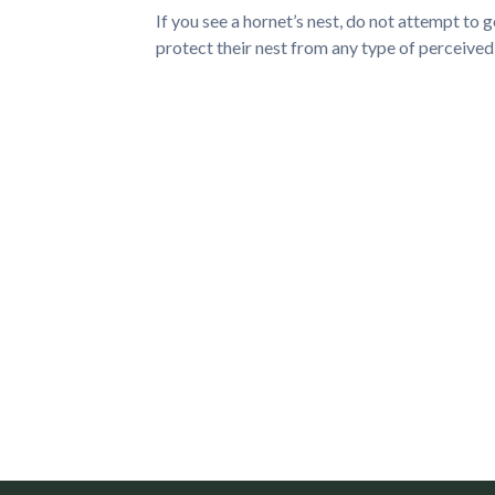
If you see a hornet’s nest, do not attempt to g
protect their nest from any type of perceive