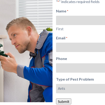
"
" indicates required fields
*
Name
*
First
Email
*
Phone
Type of Pest Problem