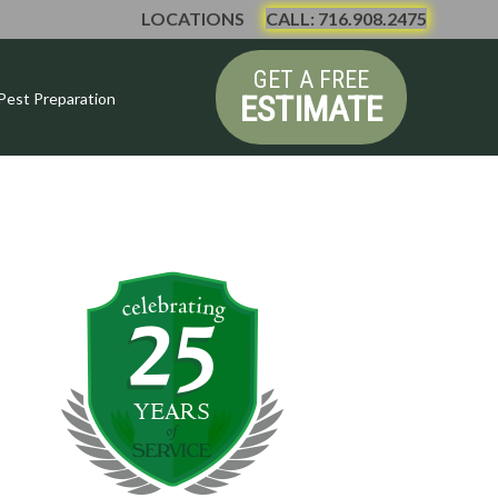
LOCATIONS
CALL: 716.908.2475
GET A FREE
ESTIMATE
Pest Preparation