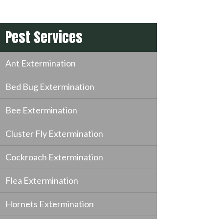
Pest Services
Ant Extermination
Bed Bug Extermination
Bee Extermination
Cluster Fly Extermination
Cockroach Extermination
Flea Extermination
Hornets Extermination