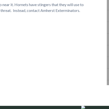
o near it. Hornets have stingers that they will use to
d threat. Instead, contact Amherst Exterminators.