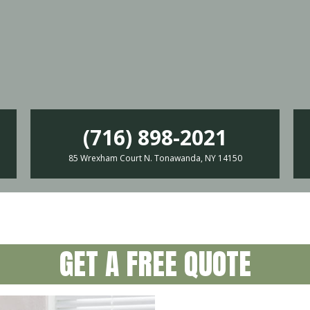
(716) 898-2021
85 Wrexham Court N. Tonawanda, NY 14150
GET A FREE QUOTE