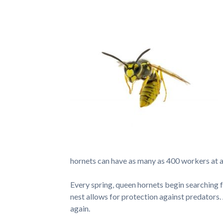
hornets can have as many as 400 workers at a
Every spring, queen hornets begin searching fo
nest allows for protection against predators. A
again.