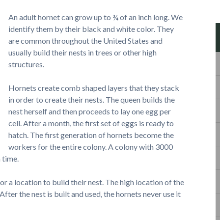
An adult hornet can grow up to ¾ of an inch long. We
identify them by their black and white color. They
are common throughout the United States and
usually build their nests in trees or other high
structures.
Hornets create comb shaped layers that they stack
in order to create their nests. The queen builds the
nest herself and then proceeds to lay one egg per
cell. After a month, the first set of eggs is ready to
hatch. The first generation of hornets become the
workers for the entire colony. A colony with 3000
 time.
r a location to build their nest. The high location of the
fter the nest is built and used, the hornets never use it