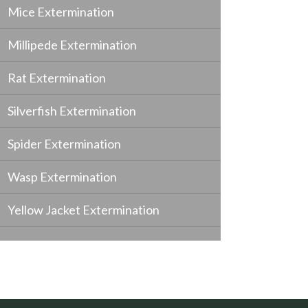
Mice Extermination
Millipede Extermination
Rat Extermination
Silverfish Extermination
Spider Extermination
Wasp Extermination
Yellow Jacket Extermination