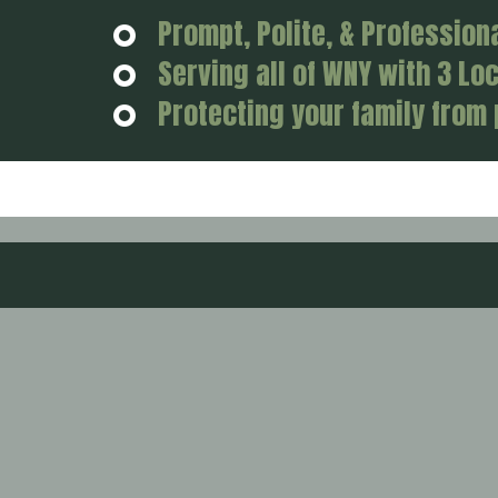
Prompt, Polite, & Profession
Serving all of WNY with 3 Lo
Protecting your family from