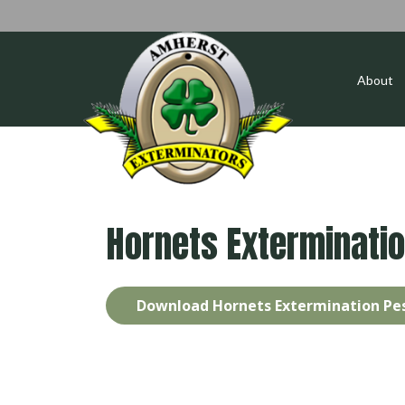
About
Hornets Exterminati
Download Hornets Extermination Pes