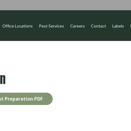
Office Locations
Pest Services
Careers
Contact
Labels
on
t Preparation PDF