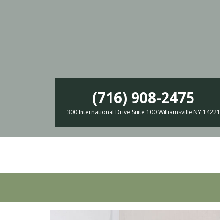
(716) 908-2475
300 International Drive Suite 100 Williamsville NY 14221