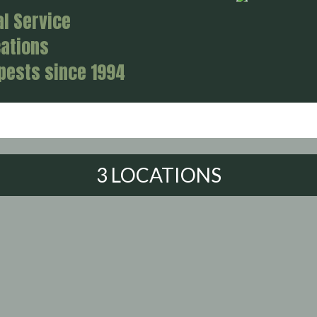
al Service
cations
 pests since 1994
3 LOCATIONS