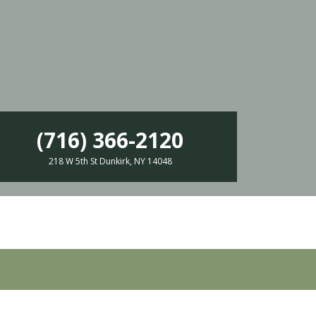
(716) 366-2120
218 W 5th St Dunkirk, NY 14048