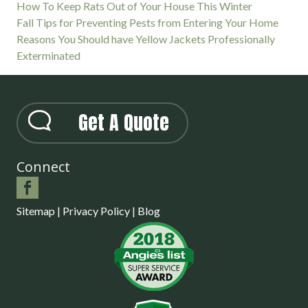
How To Keep Rats Out of Your House This Winter
Fall Tips for Preventing Pests from Entering Your Home
Reasons You Should have Yellow Jackets Professionally
Exterminated
Get A Quote
Connect
Sitemap
|
Privacy Policy
|
Blog