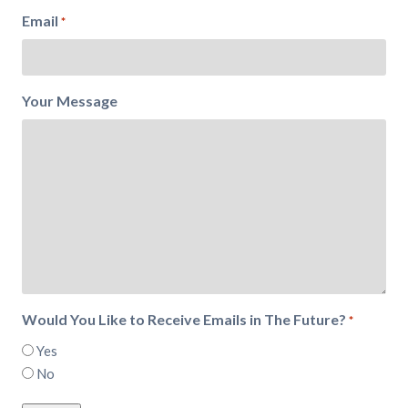
Email
*
Your Message
Would You Like to Receive Emails in The Future?
*
Yes
No