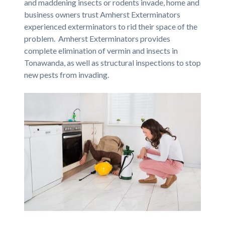
and maddening insects or rodents invade, home and
business owners trust Amherst Exterminators
experienced exterminators to rid their space of the
problem. Amherst Exterminators provides
complete elimination of vermin and insects in
Tonawanda, as well as structural inspections to stop
new pests from invading.