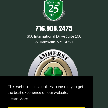
716.908.2475
300 International Drive Suite 100
Williamsville NY 14221
This website uses cookies to ensure you get
the best experience on our website.
Learn More