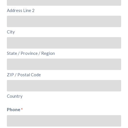
Address Line 2
City
State / Province / Region
ZIP / Postal Code
Country
Phone
*