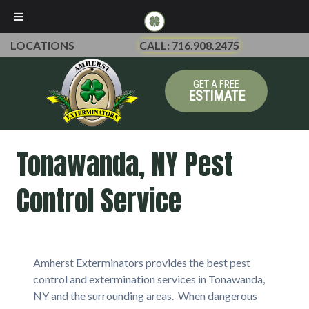
LOCATIONS
CALL: 716.908.2475
GET A FREE
ESTIMATE
Tonawanda, NY Pest
Control Service
Amherst Exterminators provides the best pest
control and extermination services in Tonawanda,
NY and the surrounding areas. When dangerous