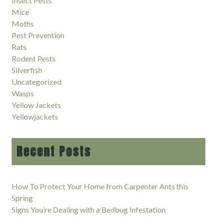
Insect Pests
Mice
Moths
Pest Prevention
Rats
Rodent Pests
Silverfish
Uncategorized
Wasps
Yellow Jackets
Yellowjackets
Recent Posts
How To Protect Your Home from Carpenter Ants this
Spring
Signs You’re Dealing with a Bedbug Infestation