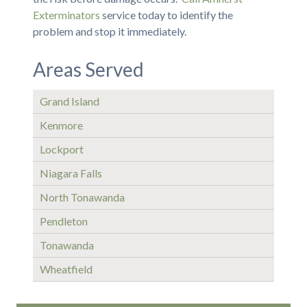
Exterminators
service today to identify the
problem and stop it immediately.
Areas Served
Grand Island
Kenmore
Lockport
Niagara Falls
North Tonawanda
Pendleton
Tonawanda
Wheatfield