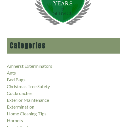
Categories
Amherst Exterminators
Ants
Bed Bugs
Christmas Tree Safety
Cockroaches
Exterior Maintenance
Extermination
Home Cleaning Tips
Hornets