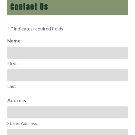
Contact Us
"
" indicates required fields
*
Name
*
First
Last
Address
Street Address