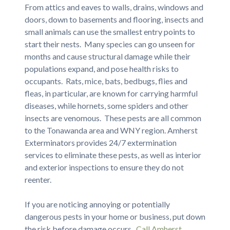
From attics and eaves to walls, drains, windows and
doors, down to basements and flooring, insects and
small animals can use the smallest entry points to
start their nests. Many species can go unseen for
months and cause structural damage while their
populations expand, and pose health risks to
occupants. Rats, mice, bats, bedbugs, flies and
fleas, in particular, are known for carrying harmful
diseases, while hornets, some spiders and other
insects are venomous. These pests are all common
to the Tonawanda area and WNY region. Amherst
Exterminators provides 24/7 extermination
services to eliminate these pests, as well as interior
and exterior inspections to ensure they do not
reenter.
If you are noticing annoying or potentially
dangerous pests in your home or business, put down
the risk before damage occurs.
Call Amherst