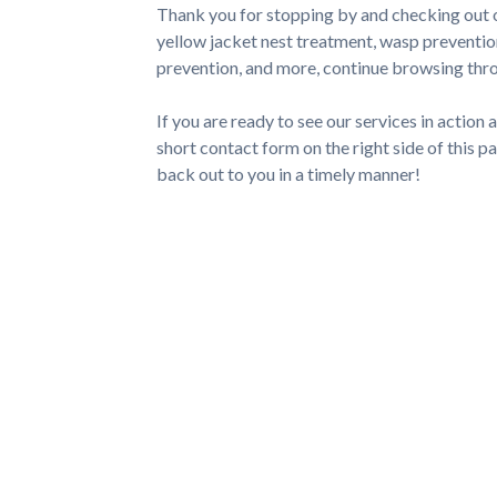
Thank you for stopping by and checking out 
yellow jacket nest treatment, wasp preventio
prevention, and more, continue browsing throu
If you are ready to see our services in action an
short contact form on the right side of this pa
back out to you in a timely manner!