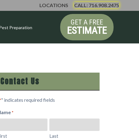
LOCATIONS
CALL: 716.908.2475
GET A FREE
ESTIMATE
Pest Preparation
Contact Us
" indicates required fields
*
Name
*
irst
Last