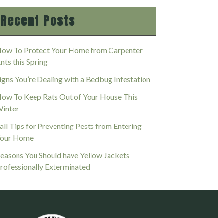
Recent Posts
ow To Protect Your Home from Carpenter
nts this Spring
igns You’re Dealing with a Bedbug Infestation
ow To Keep Rats Out of Your House This
inter
all Tips for Preventing Pests from Entering
our Home
easons You Should have Yellow Jackets
rofessionally Exterminated