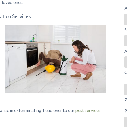
r loved ones.
A
ation Services
S
A
C
Z
cialize in exterminating, head over to our
pest services