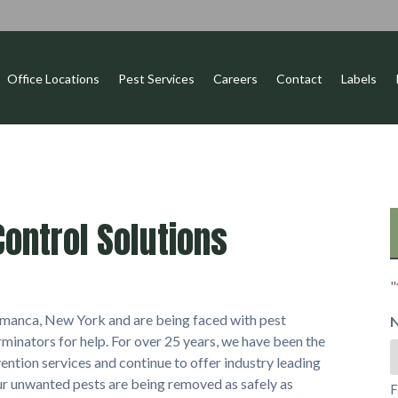
Office Locations
Pest Services
Careers
Contact
Labels
ontrol Solutions
"
alamanca, New York and are being faced with pest
minators for help. For over 25 years, we have been the
ention services and continue to offer industry leading
our unwanted pests are being removed as safely as
F