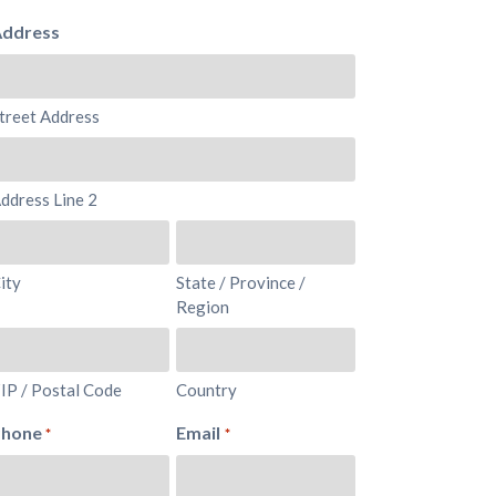
ddress
treet Address
ddress Line 2
ity
State / Province /
Region
IP / Postal Code
Country
Phone
Email
*
*