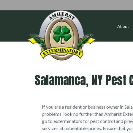
About
Salamanca, NY Pest C
If you are a resident or business owner in S
problems, look no further than Amherst Exter
go to exterminators for pest control and prev
services at unbeatable prices. Ensure that y