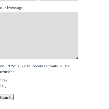
our Message
ould You Like to Receive Emails in The
uture?
*
Yes
No