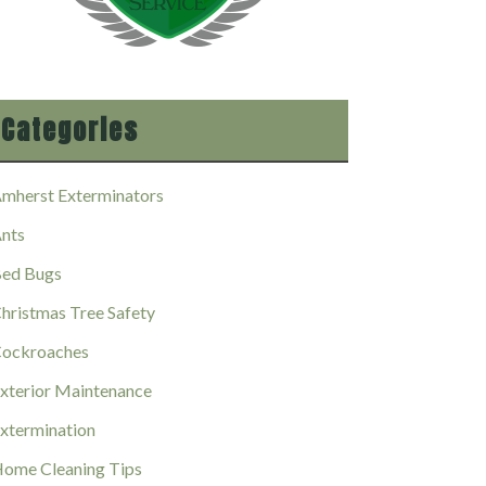
Categories
mherst Exterminators
nts
ed Bugs
hristmas Tree Safety
ockroaches
xterior Maintenance
xtermination
ome Cleaning Tips