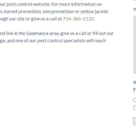
our pest control website. For more information on
Y
n, hornet prevention, bee prevention or yellow jacket
gh our site or give us a call at
716-366-2120
.
d live in the Salamanca area, give us a call or fill out our
ge, and one of our pest control specialists will reach
W
F