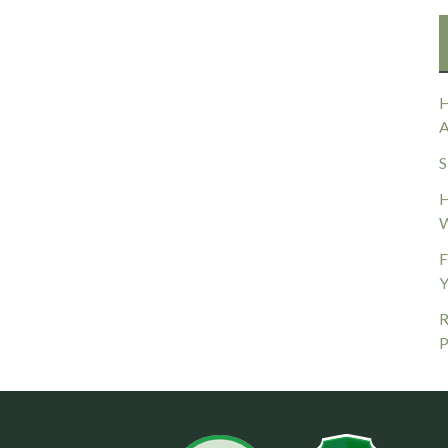
H
A
S
H
W
F
Y
R
P