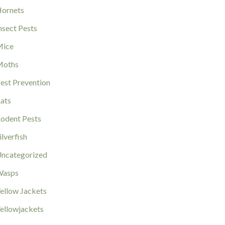
ornets
nsect Pests
ice
Moths
est Prevention
ats
odent Pests
ilverfish
ncategorized
Wasps
ellow Jackets
ellowjackets