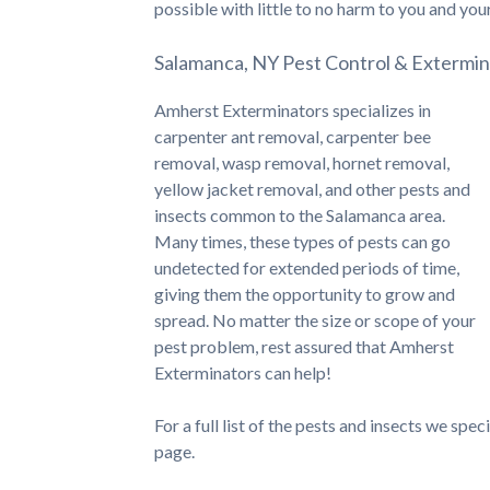
possible with little to no harm to you and you
Salamanca, NY Pest Control & Extermin
Amherst Exterminators specializes in
carpenter ant removal, carpenter bee
removal, wasp removal, hornet removal,
yellow jacket removal, and other pests and
insects common to the Salamanca area.
Many times, these types of pests can go
undetected for extended periods of time,
giving them the opportunity to grow and
spread. No matter the size or scope of your
pest problem, rest assured that Amherst
Exterminators can help!
For a full list of the pests and insects we spe
page.