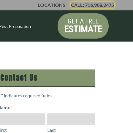
LOCATIONS
CALL: 716.908.2475
GET A FREE
ESTIMATE
Pest Preparation
Contact Us
" indicates required fields
*
Name
*
irst
Last