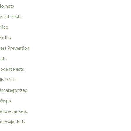
ornets
nsect Pests
ice
Moths
est Prevention
ats
odent Pests
ilverfish
ncategorized
Wasps
ellow Jackets
ellowjackets