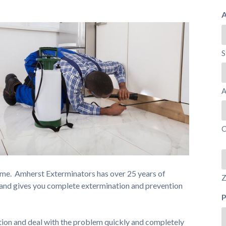
A
S
A
C
home. Amherst Exterminators has over 25 years of
Z
 and gives you complete extermination and prevention
tion and deal with the problem quickly and completely