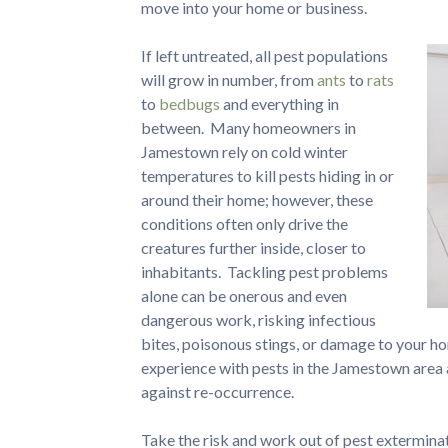
move into your home or business.
If left untreated, all pest populations
will grow in number, from
ants
to
rats
to
bedbugs
and everything in
between. Many homeowners in
Jamestown rely on cold winter
temperatures to kill pests hiding in or
around their home; however, these
conditions often only drive the
creatures further inside, closer to
inhabitants. Tackling pest problems
alone can be onerous and even
dangerous work, risking infectious
bites, poisonous stings, or damage to your 
experience with pests in the Jamestown area
against re-occurrence.
Take the risk and work out of pest extermina