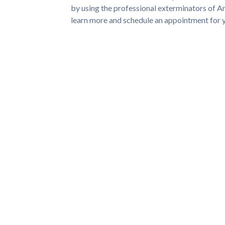
by using the professional exterminators of 
learn more and schedule an appointment for