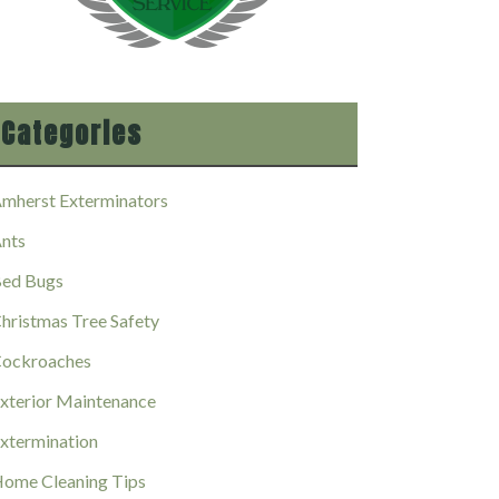
Categories
mherst Exterminators
nts
ed Bugs
hristmas Tree Safety
ockroaches
xterior Maintenance
xtermination
ome Cleaning Tips