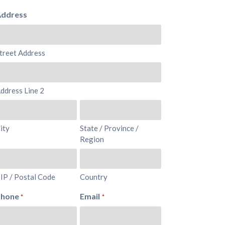
ddress
treet Address
ddress Line 2
ity
State / Province /
Region
IP / Postal Code
Country
Phone
Email
*
*