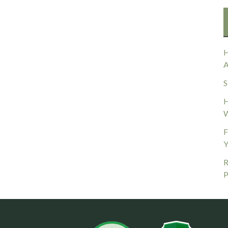
H
A
S
H
W
F
Y
R
P