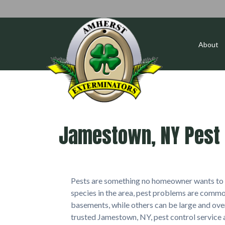
About
Jamestown, NY Pest 
Pests are something no homeowner wants to d
species in the area, pest problems are commo
basements, while others can be large and ov
trusted Jamestown, NY, pest control service