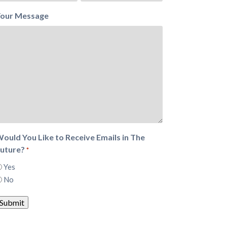
our Message
ould You Like to Receive Emails in The
uture?
*
Yes
No