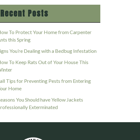
Recent Posts
ow To Protect Your Home from Carpenter
nts this Spring
igns You’re Dealing with a Bedbug Infestation
ow To Keep Rats Out of Your House This
inter
all Tips for Preventing Pests from Entering
our Home
easons You Should have Yellow Jackets
rofessionally Exterminated