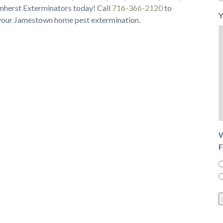
Amherst Exterminators today! Call
716-366-2120
to
Y
 your Jamestown home pest extermination.
W
F