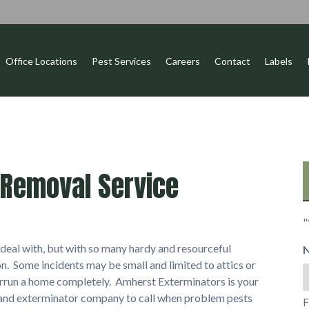
Office Locations
Pest Services
Careers
Contact
Labels
Removal Service
"
eal with, but with so many hardy and resourceful
n. Some incidents may be small and limited to attics or
errun a home completely. Amherst Exterminators is your
 and exterminator company to call when problem pests
F