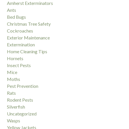
Amherst Exterminators
Ants
Bed Bugs
Christmas Tree Safety
Cockroaches
Exterior Maintenance
Extermination
Home Cleaning Tips
Hornets
Insect Pests
Mice
Moths
Pest Prevention
Rats
Rodent Pests
Silverfish
Uncategorized
Wasps
Yellow Jackets