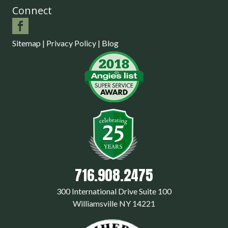
Connect
Sitemap
|
Privacy Policy
|
Blog
716.908.2475
300 International Drive Suite 100
Williamsville NY 14221