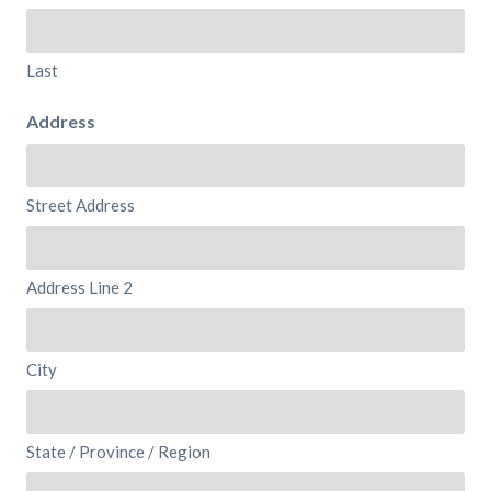
Last
Address
Street Address
Address Line 2
City
State / Province / Region