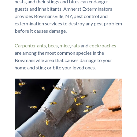
nests, and their stings and bites can endanger
guests and inhabitants. Amherst Exterminators
provides Bowmansville, NY, pest control and
extermination services to destroy any pest problem
before it causes damage.
Carpenter ants
,
bees
,
mice
,
rats
and
cockroaches
are among the most common species in the
Bowmansville area that causes damage to your
home and sting or bite your loved ones.