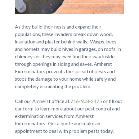
As they build their nests and expand their
populations, these invaders break down wood,
insulation and plaster behind walls. Wasps, bees
and hornets may build hives in garages, on roofs, in
chimneys or they may even find their way inside
through openings in siding and eaves. Amherst
Exterminators prevents the spread of pests and
stops the damage to your home while safely and
completely eliminating the problem.
Call our Amherst office at
716-908-2475
or fill out
our form to learn more about our pest control and
extermination services from Amherst
Exterminators. Get a quote and make an
appointment to deal with problem pests today.