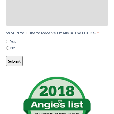
Would You Like to Receive Emails in The Future?
*
Yes
No