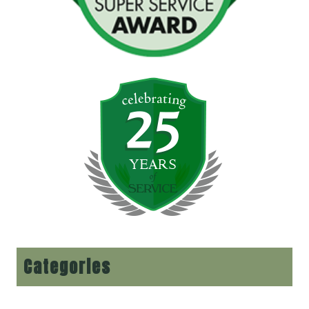
Categories