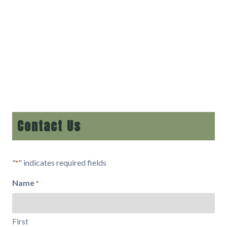
Contact Us
"
" indicates required fields
*
Name
*
First