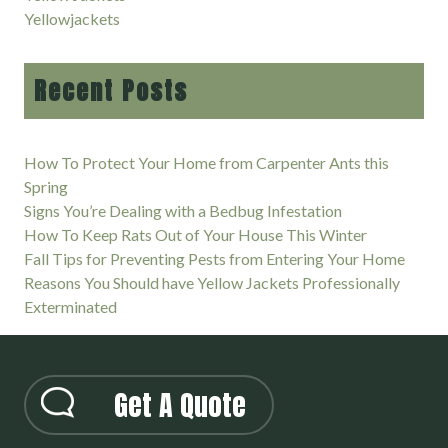
Yellowjackets
Recent Posts
How To Protect Your Home from Carpenter Ants this
Spring
Signs You’re Dealing with a Bedbug Infestation
How To Keep Rats Out of Your House This Winter
Fall Tips for Preventing Pests from Entering Your Home
Reasons You Should have Yellow Jackets Professionally
Exterminated
Get A Quote