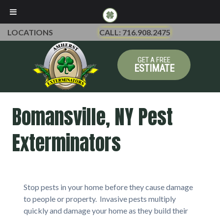
LOCATIONS
CALL: 716.908.2475
GET A FREE
ESTIMATE
Bomansville, NY Pest
Exterminators
Stop pests in your home before they cause damage
to people or property. Invasive pests multiply
quickly and damage your home as they build their