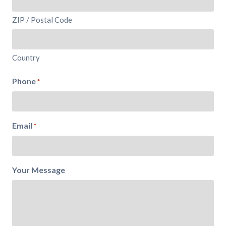
ZIP / Postal Code
Country
Phone
*
Email
*
Your Message