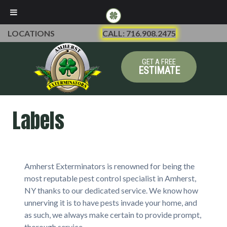
LOCATIONS
CALL: 716.908.2475
GET A FREE
ESTIMATE
Labels
Amherst Exterminators is renowned for being the
most reputable pest control specialist in Amherst,
NY thanks to our dedicated service. We know how
unnerving it is to have pests invade your home, and
as such, we always make certain to provide prompt,
thorough service.