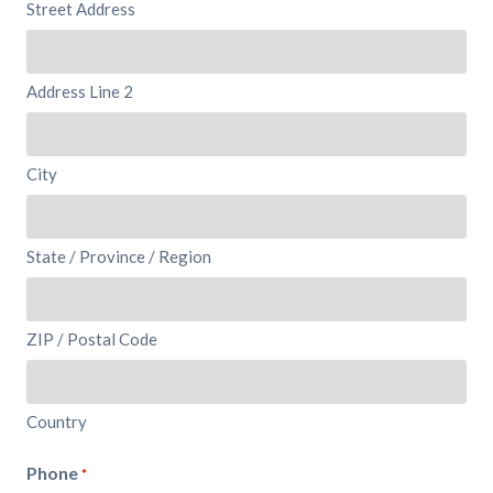
Street Address
Address Line 2
City
State / Province / Region
ZIP / Postal Code
Country
Phone
*