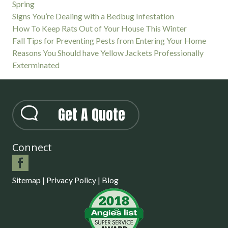
Spring
Signs You’re Dealing with a Bedbug Infestation
How To Keep Rats Out of Your House This Winter
Fall Tips for Preventing Pests from Entering Your Home
Reasons You Should have Yellow Jackets Professionally
Exterminated
Get A Quote
Connect
Sitemap
|
Privacy Policy
|
Blog