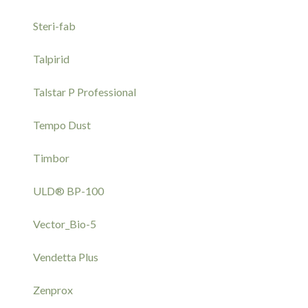
Steri-fab
Talpirid
Talstar P Professional
Tempo Dust
Timbor
ULD® BP-100
Vector_Bio-5
Vendetta Plus
Zenprox