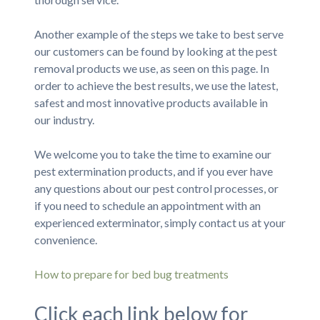
Another example of the steps we take to best serve
our customers can be found by looking at the pest
removal products we use, as seen on this page. In
order to achieve the best results, we use the latest,
safest and most innovative products available in
our industry.
We welcome you to take the time to examine our
pest extermination products, and if you ever have
any questions about our pest control processes, or
if you need to schedule an appointment with an
experienced exterminator, simply contact us at your
convenience.
How to prepare for bed bug treatments
Click each link below for