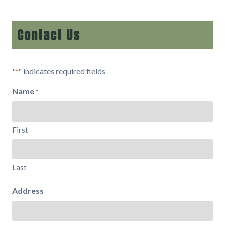
Contact Us
"
" indicates required fields
*
Name
*
First
Last
Address