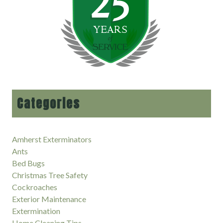
Categories
Amherst Exterminators
Ants
Bed Bugs
Christmas Tree Safety
Cockroaches
Exterior Maintenance
Extermination
Home Cleaning Tips