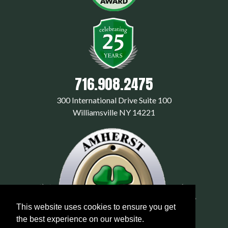
716.908.2475
300 International Drive Suite 100
Williamsville NY 14221
This website uses cookies to ensure you get
the best experience on our website.