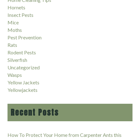
Hornets
Insect Pests
Mice
Moths
Pest Prevention
Rats
Rodent Pests
Silverfish
Uncategorized
Wasps
Yellow Jackets
Yellowjackets
Recent Posts
How To Protect Your Home from Carpenter Ants this