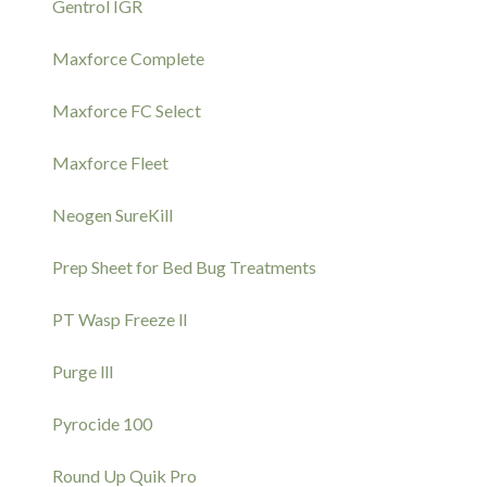
Gentrol IGR
Maxforce Complete
Maxforce FC Select
Maxforce Fleet
Neogen SureKill
Prep Sheet for Bed Bug Treatments
PT Wasp Freeze ll
Purge lll
Pyrocide 100
Round Up Quik Pro