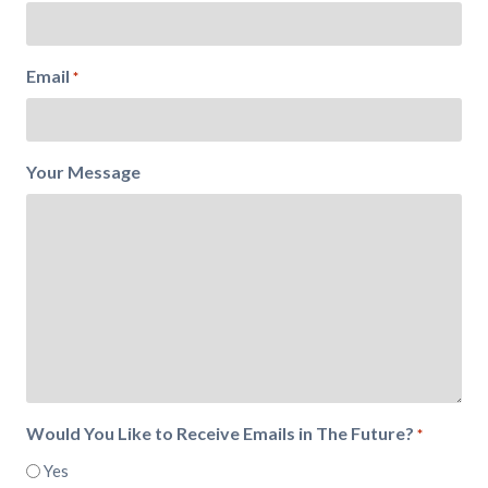
Email
*
Your Message
Would You Like to Receive Emails in The Future?
*
Yes