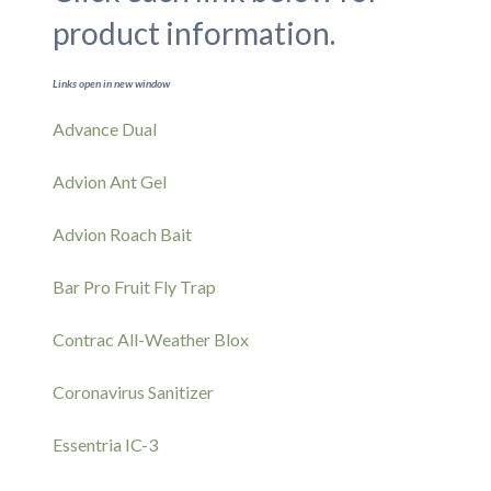
product information.
Links open in new window
Advance Dual
Advion Ant Gel
Advion Roach Bait
Bar Pro Fruit Fly Trap
Contrac All-Weather Blox
Coronavirus Sanitizer
Essentria IC-3