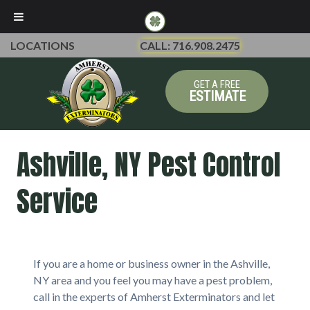
LOCATIONS
CALL: 716.908.2475
GET A FREE
ESTIMATE
Ashville, NY Pest Control
Service
If you are a home or business owner in the Ashville,
NY area and you feel you may have a pest problem,
call in the experts of Amherst Exterminators and let