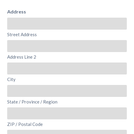
Address
Street Address
Address Line 2
City
State / Province / Region
ZIP / Postal Code