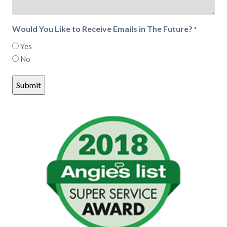
Would You Like to Receive Emails in The Future?
*
Yes
No