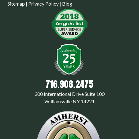
Sitemap
|
Privacy Policy
|
Blog
716.908.2475
300 International Drive Suite 100
Williamsville NY 14221