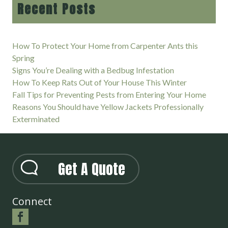
Recent Posts
How To Protect Your Home from Carpenter Ants this
Spring
Signs You’re Dealing with a Bedbug Infestation
How To Keep Rats Out of Your House This Winter
Fall Tips for Preventing Pests from Entering Your Home
Reasons You Should have Yellow Jackets Professionally
Exterminated
Get A Quote
Connect