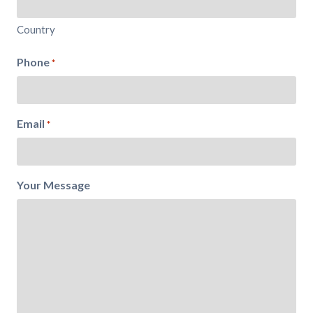
Country
Phone
*
Email
*
Your Message