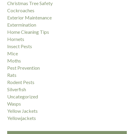
Christmas Tree Safety
Cockroaches
Exterior Maintenance
Extermination
Home Cleaning Tips
Hornets
Insect Pests
Mice
Moths
Pest Prevention
Rats
Rodent Pests
Silverfish
Uncategorized
Wasps
Yellow Jackets
Yellowjackets