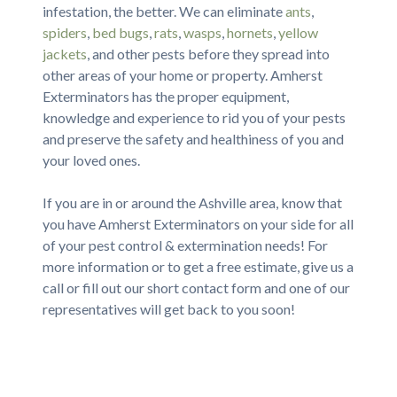
infestation, the better. We can eliminate
ants
,
spiders
,
bed bugs
,
rats
,
wasps
,
hornets
,
yellow
jackets
, and other pests before they spread into
other areas of your home or property. Amherst
Exterminators has the proper equipment,
knowledge and experience to rid you of your pests
and preserve the safety and healthiness of you and
your loved ones.
If you are in or around the Ashville area, know that
you have Amherst Exterminators on your side for all
of your pest control & extermination needs! For
more information or to get a free estimate, give us a
call or fill out our short contact form and one of our
representatives will get back to you soon!