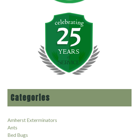
Categories
Amherst Exterminators
Ants
Bed Bugs