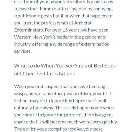
us rid you of your unwanted visitors. No one plans
to have their home or office invaded by annoying,
troublesome pests but if or when that happens to
you, trust the professionals at Amherst
Exterminators. For over 15 years, we have been
Western New York’s leader in the pest control
industry, offering a wide range of extermination
services.
What to do When You See Signs of Bed Bugs
or Other Pest Infestations
When you first suspect that you have bed bugs,
wasps, ants, or any other pest problem, your first
instinct may be to ignore it in hopes that it will
naturally fade away. This rarely happens and when
you choose to ignore the problem, there is a great
chance that it will become much worse very quickly.
The earlier you attempt to resolve your pest