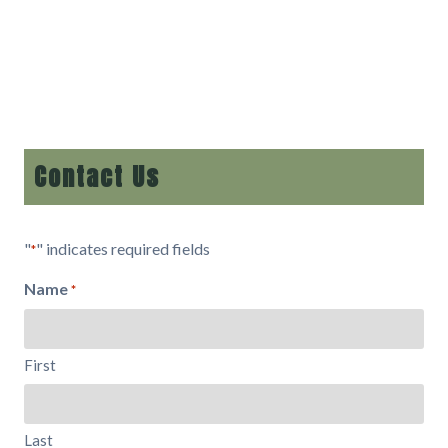
Contact Us
"
" indicates required fields
*
Name
*
First
Last