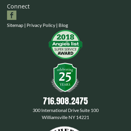
Connect
Sitemap
|
Privacy Policy
|
Blog
716.908.2475
300 International Drive Suite 100
Williamsville NY 14221