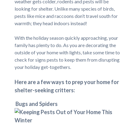
weather gets colder, rodents and pests will be
looking for shelter. Unlike many species of birds,
pests like mice and raccoons don’t travel south for
warmth; they head indoors instead!
With the holiday season quickly approaching, your
family has plenty to do. As you are decorating the
outside of your home with lights, take some time to
check for signs pests to keep them from disrupting
your holiday get-togethers.
Here are a few ways to prep your home for
shelter-seeking critters:
Bugs and Spiders