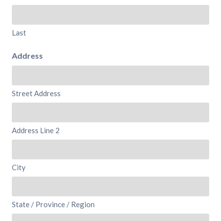
Last
Address
Street Address
Address Line 2
City
State / Province / Region