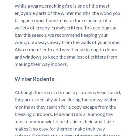
While a warm, crackling fire is one of the most
enjoyable parts of the winter months, the wood you
bring into your home may be the residence of a
variety of creepy-crawly critters. To keep bugs at
bay this season, we recommend keeping your
woodpile a ways away from the walls of your home.
Also remember to add weather stripping to doors
and windows to keep the smallest of critters from
making their way indoors.
Winter Rodents
Although these critters cause problems year-round,
they are especially active during the snowy winter
months as they search for a cozy escape from the
freezing outdoors. Mice and rats are among the
most common winter pests since their small size
makes it so easy for them to make their way
indoors. Carriers of a variety of germs and diseases,