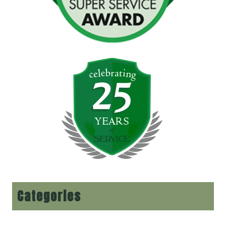
Categories