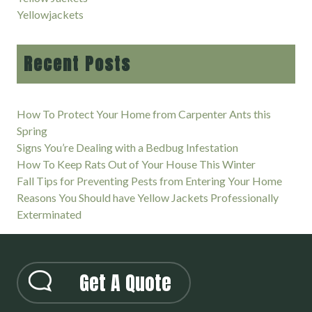
Yellowjackets
Recent Posts
How To Protect Your Home from Carpenter Ants this
Spring
Signs You’re Dealing with a Bedbug Infestation
How To Keep Rats Out of Your House This Winter
Fall Tips for Preventing Pests from Entering Your Home
Reasons You Should have Yellow Jackets Professionally
Exterminated
Get A Quote