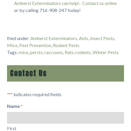
Amherst Exterminators can help!
.
Contact us online
or by calling 716-908-247 today!
filed under:
Amherst Exterminators
,
Ants
,
Insect Pests
,
Mice
,
Pest Prevention
,
Rodent Pests
Tags:
mice
,
persts
,
raccoons
,
Rats
,
rodents
,
Winter Pests
Contact Us
"
" indicates required fields
*
Name
*
First