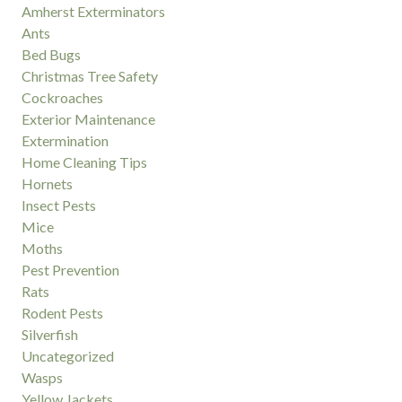
Amherst Exterminators
Ants
Bed Bugs
Christmas Tree Safety
Cockroaches
Exterior Maintenance
Extermination
Home Cleaning Tips
Hornets
Insect Pests
Mice
Moths
Pest Prevention
Rats
Rodent Pests
Silverfish
Uncategorized
Wasps
Yellow Jackets