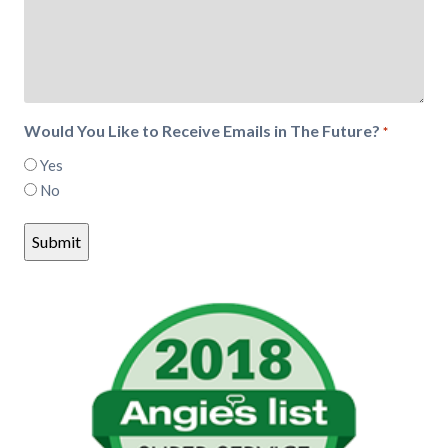
Would You Like to Receive Emails in The Future?
*
Yes
No