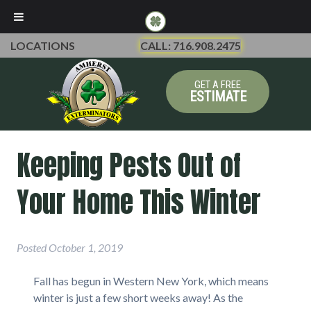
LOCATIONS
CALL: 716.908.2475
GET A FREE
ESTIMATE
Keeping Pests Out of
Your Home This Winter
Posted
October 1, 2019
Fall has begun in Western New York, which means
winter is just a few short weeks away! As the