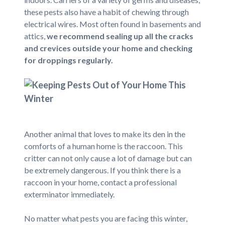
these pests also have a habit of chewing through
electrical wires. Most often found in basements and
attics,
we recommend sealing up all the cracks
and crevices outside your home and checking
for droppings regularly.
Another animal that loves to make its den in the
comforts of a human home is the raccoon. This
critter can not only cause a lot of damage but can
be extremely dangerous. If you think there is a
raccoon in your home, contact a professional
exterminator immediately.
No matter what pests you are facing this winter,