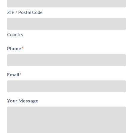
ZIP / Postal Code
Country
Phone
*
Email
*
Your Message