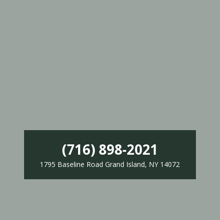
(716) 898-2021
1795 Baseline Road Grand Island, NY 14072