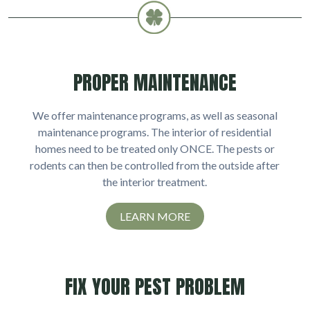
PROPER MAINTENANCE
We offer maintenance programs, as well as seasonal
maintenance programs. The interior of residential
homes need to be treated only ONCE. The pests or
rodents can then be controlled from the outside after
the interior treatment.
LEARN MORE
FIX YOUR PEST PROBLEM