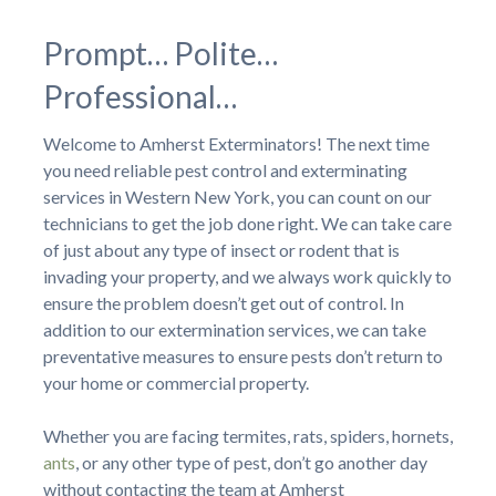
Prompt… Polite…
Professional…
Welcome to Amherst Exterminators! The next time
you need reliable pest control and exterminating
services in Western New York, you can count on our
technicians to get the job done right. We can take care
of just about any type of insect or rodent that is
invading your property, and we always work quickly to
ensure the problem doesn’t get out of control. In
addition to our extermination services, we can take
preventative measures to ensure pests don’t return to
your home or commercial property.
Whether you are facing termites, rats, spiders, hornets,
ants
, or any other type of pest, don’t go another day
without contacting the team at Amherst