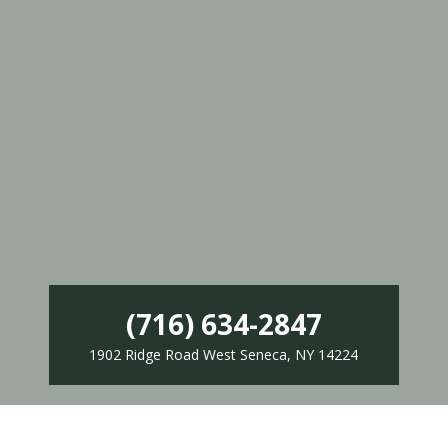
(716) 634-2847
1902 Ridge Road West Seneca, NY 14224