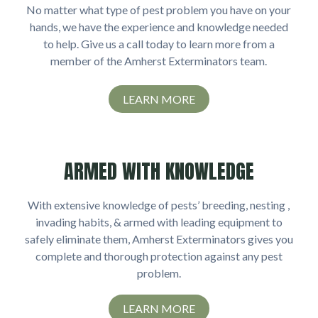
No matter what type of pest problem you have on your
hands, we have the experience and knowledge needed
to help. Give us a call today to learn more from a
member of the Amherst Exterminators team.
LEARN MORE
ARMED WITH KNOWLEDGE
With extensive knowledge of pests’ breeding, nesting ,
invading habits, & armed with leading equipment to
safely eliminate them, Amherst Exterminators gives you
complete and thorough protection against any pest
problem.
LEARN MORE