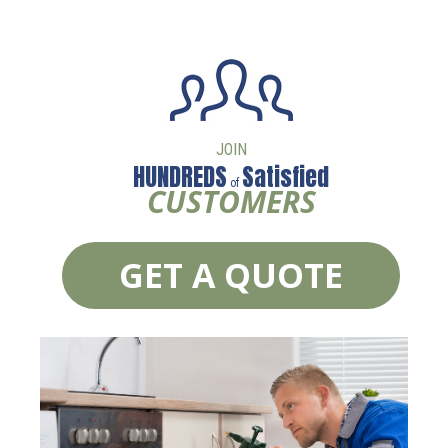
JOIN
HUNDREDS
Satisfied
of
CUSTOMERS
GET A QUOTE