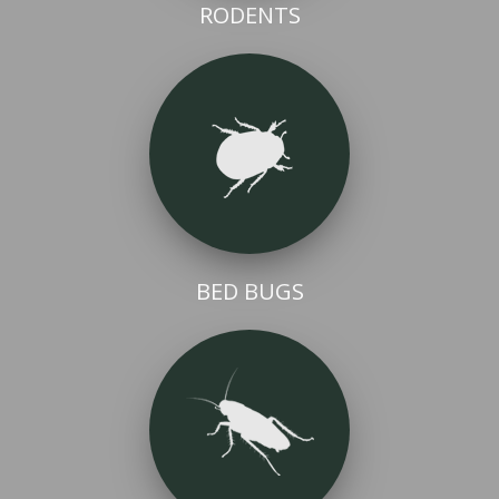
RODENTS
BED BUGS