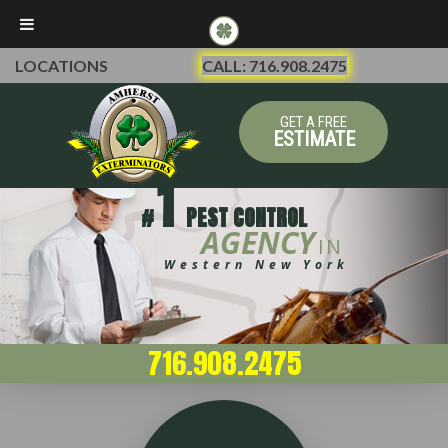
LOCATIONS
CALL: 716.908.2475
GET A FREE
ESTIMATE
1
#
PEST CONTROL
AGENCY
IN
Western New York
716.908.2475