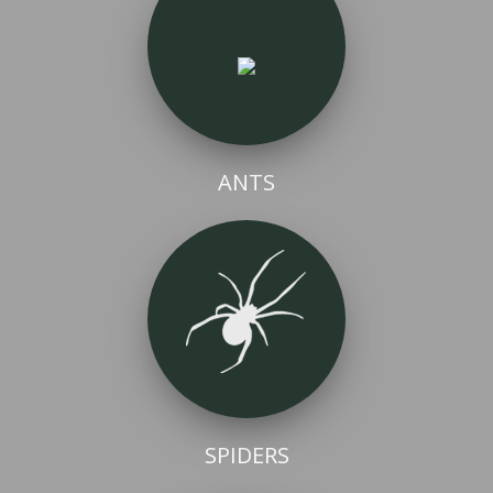
ANTS
SPIDERS