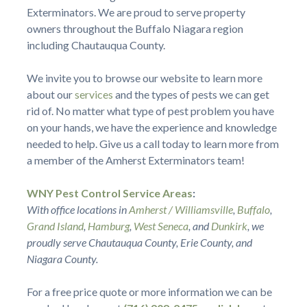
Exterminators. We are proud to serve property
owners throughout the Buffalo Niagara region
including Chautauqua County.
We invite you to browse our website to learn more
about our
services
and the types of pests we can get
rid of. No matter what type of pest problem you have
on your hands, we have the experience and knowledge
needed to help. Give us a call today to learn more from
a member of the Amherst Exterminators team!
WNY Pest Control Service Areas
:
With office locations in
Amherst / Williamsville
,
Buffalo
,
Grand Island
,
Hamburg
,
West Seneca
, and
Dunkirk
, we
proudly serve Chautauqua County, Erie County, and
Niagara County.
For a free price quote or more information we can be