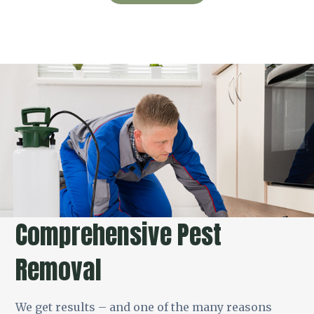
Comprehensive Pest
Removal
We get results – and one of the many reasons