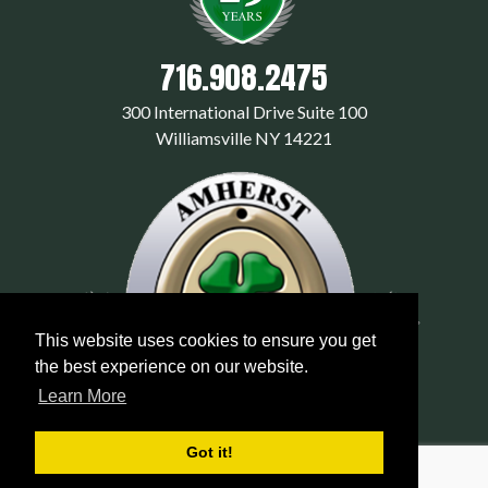
716.908.2475
300 International Drive Suite 100
Williamsville NY 14221
This website uses cookies to ensure you get
the best experience on our website.
Learn More
Got it!
© 2026 amherstexterminators.com