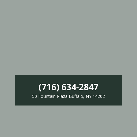
(716) 634-2847
50 Fountain Plaza Buffalo, NY 14202