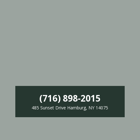
(716) 898-2015
485 Sunset Drive Hamburg, NY 14075