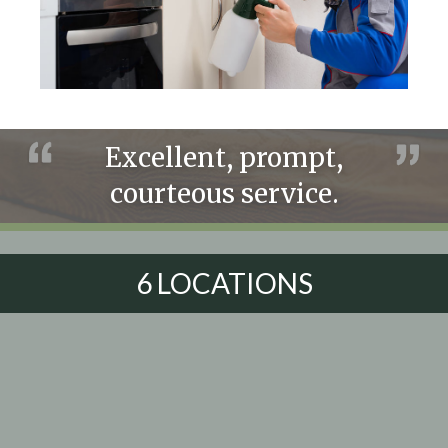
Excellent, prompt,
courteous service.
6 LOCATIONS