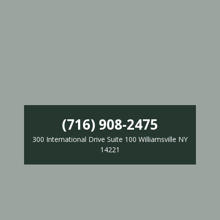
(716) 908-2475
300 International Drive Suite 100 Williamsville NY
14221