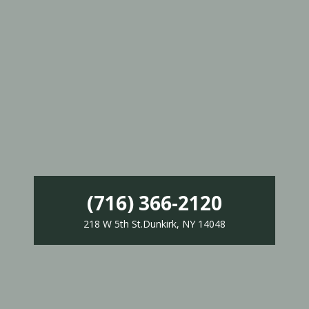
(716) 366-2120
218 W 5th St.Dunkirk, NY 14048