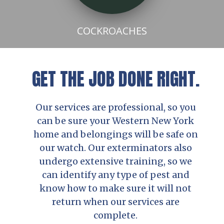
COCKROACHES
GET THE JOB DONE RIGHT.
Our services are professional, so you
can be sure your Western New York
home and belongings will be safe on
our watch. Our exterminators also
undergo extensive training, so we
can identify any type of pest and
know how to make sure it will not
return when our services are
complete.