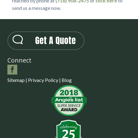
reached by phone at
(716) 908-2475
or
click here
to
send us a message now.
Get A Quote
Connect
Sitemap
|
Privacy Policy
|
Blog