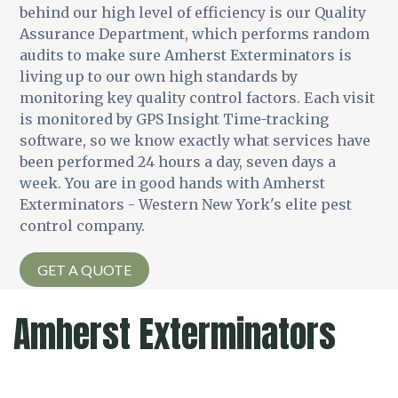
behind our high level of efficiency is our Quality
Assurance Department, which performs random
audits to make sure Amherst Exterminators is
living up to our own high standards by
monitoring key quality control factors. Each visit
is monitored by GPS Insight Time-tracking
software, so we know exactly what services have
been performed 24 hours a day, seven days a
week. You are in good hands with Amherst
Exterminators - Western New York's elite pest
control company.
GET A QUOTE
Amherst Exterminators