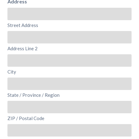
Address
Street Address
Address Line 2
City
State / Province / Region
ZIP / Postal Code