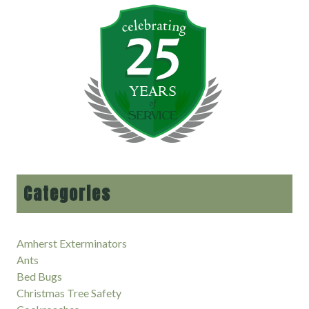
Categories
Amherst Exterminators
Ants
Bed Bugs
Christmas Tree Safety