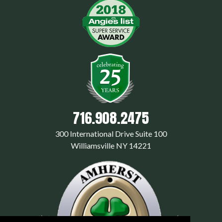
716.908.2475
300 International Drive Suite 100
Williamsville NY 14221