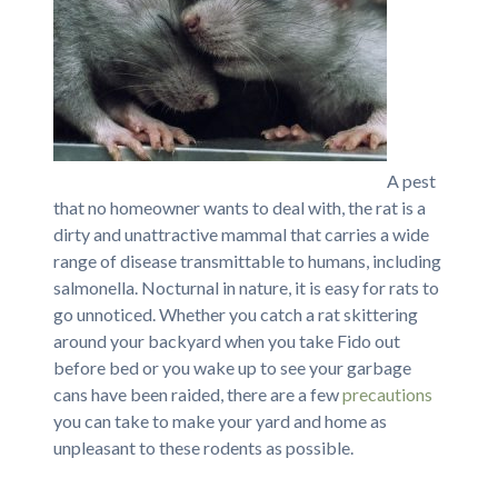
A pest
that no homeowner wants to deal with, the rat is a
dirty and unattractive mammal that carries a wide
range of disease transmittable to humans, including
salmonella. Nocturnal in nature, it is easy for rats to
go unnoticed. Whether you catch a rat skittering
around your backyard when you take Fido out
before bed or you wake up to see your garbage
cans have been raided, there are a few
precautions
you can take to make your yard and home as
unpleasant to these rodents as possible.