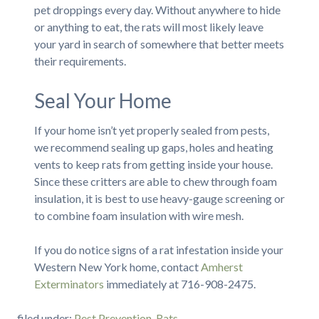
pet droppings every day. Without anywhere to hide
or anything to eat, the rats will most likely leave
your yard in search of somewhere that better meets
their requirements.
Seal Your Home
If your home isn’t yet properly sealed from pests,
we recommend sealing up gaps, holes and heating
vents to keep rats from getting inside your house.
Since these critters are able to chew through foam
insulation, it is best to use heavy-gauge screening or
to combine foam insulation with wire mesh.
If you do notice signs of a rat infestation inside your
Western New York home, contact
Amherst
Exterminators
immediately at 716-908-2475.
filed under:
Pest Prevention
,
Rats