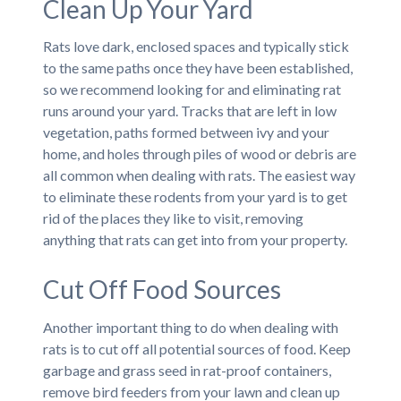
Clean Up Your Yard
Rats love dark, enclosed spaces and typically stick
to the same paths once they have been established,
so we recommend looking for and eliminating rat
runs around your yard. Tracks that are left in low
vegetation, paths formed between ivy and your
home, and holes through piles of wood or debris are
all common when dealing with rats. The easiest way
to eliminate these rodents from your yard is to get
rid of the places they like to visit, removing
anything that rats can get into from your property.
Cut Off Food Sources
Another important thing to do when dealing with
rats is to cut off all potential sources of food. Keep
garbage and grass seed in rat-proof containers,
remove bird feeders from your lawn and clean up