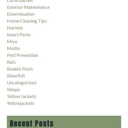
Cockroaches
Exterior Maintenance
Extermination
Home Cleaning Tips
Hornets
Insect Pests
Mice
Moths
Pest Prevention
Rats
Rodent Pests
Silverfish
Uncategorized
Wasps
Yellow Jackets
Yellowjackets
Recent Posts