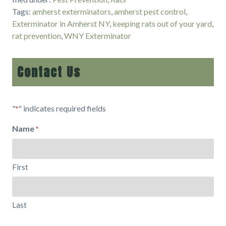
Tags:
amherst exterminators
,
amherst pest control
,
Exterminator in Amherst NY
,
keeping rats out of your yard
,
rat prevention
,
WNY Exterminator
Contact Us
"
" indicates required fields
*
Name
*
First
Last