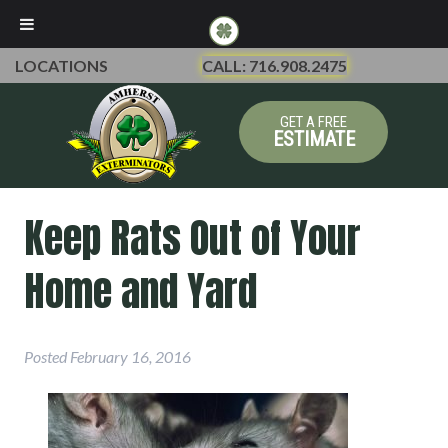
LOCATIONS
CALL: 716.908.2475
GET A FREE
ESTIMATE
Keep Rats Out of Your
Home and Yard
Posted
February 16, 2016