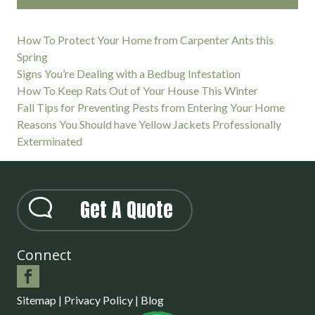
How To Protect Your Home from Carpenter Ants this
Spring
Signs You’re Dealing with a Bedbug Infestation
How To Keep Rats Out of Your House This Winter
Fall Tips for Preventing Pests from Entering Your Home
Reasons You Should have Yellow Jackets Professionally
Exterminated
Get A Quote
Connect
Sitemap
|
Privacy Policy
|
Blog