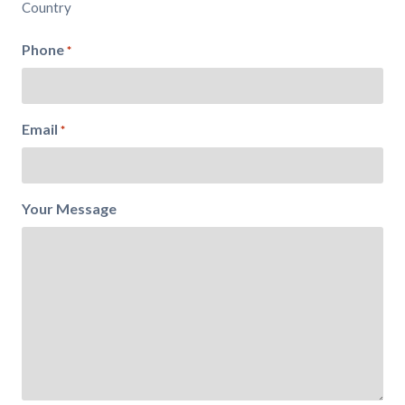
Country
Phone
*
Email
*
Your Message