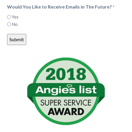
Would You Like to Receive Emails in The Future?
*
Yes
No