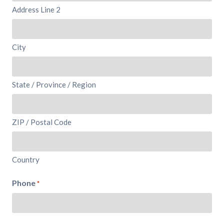
Address Line 2
City
State / Province / Region
ZIP / Postal Code
Country
Phone
*