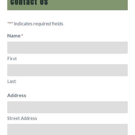
Contact Us
"
" indicates required fields
*
Name
*
First
Last
Address
Street Address