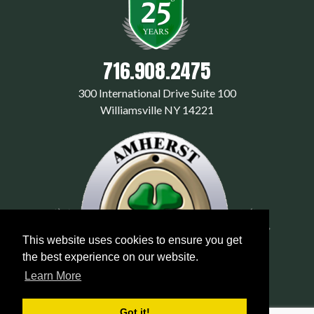
716.908.2475
300 International Drive Suite 100
Williamsville NY 14221
This website uses cookies to ensure you get
the best experience on our website.
Learn More
Got it!