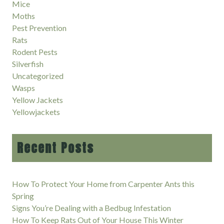
Mice
Moths
Pest Prevention
Rats
Rodent Pests
Silverfish
Uncategorized
Wasps
Yellow Jackets
Yellowjackets
Recent Posts
How To Protect Your Home from Carpenter Ants this
Spring
Signs You’re Dealing with a Bedbug Infestation
How To Keep Rats Out of Your House This Winter