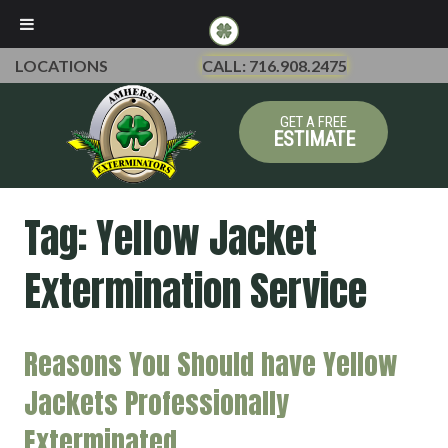
LOCATIONS
CALL: 716.908.2475
GET A FREE
ESTIMATE
Tag:
Yellow Jacket
Extermination Service
Reasons You Should have Yellow
Jackets Professionally
Exterminated