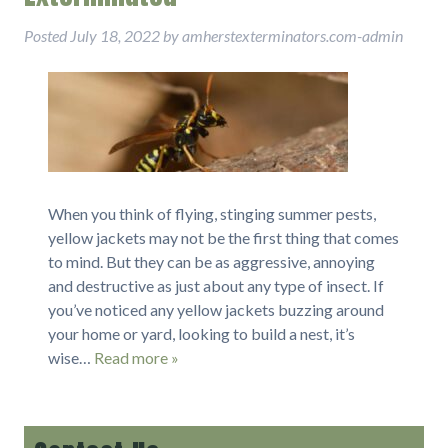
Posted
July 18, 2022
by
amherstexterminators.com-admin
When you think of flying, stinging summer pests,
yellow jackets may not be the first thing that comes
to mind. But they can be as aggressive, annoying
and destructive as just about any type of insect. If
you’ve noticed any yellow jackets buzzing around
your home or yard, looking to build a nest, it’s
wise…
Read more »