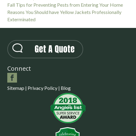
Fall Tips for Preventing Pests from Entering Your Home
Reasons You Should have Yellow Jackets Professionally
Exterminated
Get A Quote
Connect
Sitemap
|
Privacy Policy
|
Blog