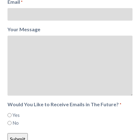
Email
*
Your Message
Would You Like to Receive Emails in The Future?
*
Yes
No