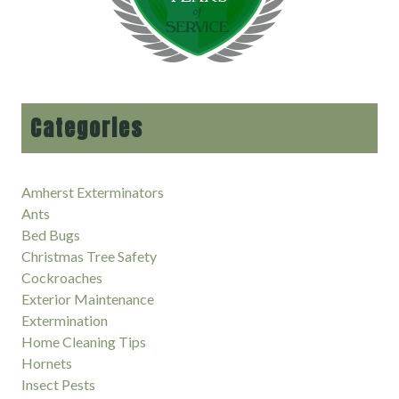
Categories
Amherst Exterminators
Ants
Bed Bugs
Christmas Tree Safety
Cockroaches
Exterior Maintenance
Extermination
Home Cleaning Tips
Hornets
Insect Pests