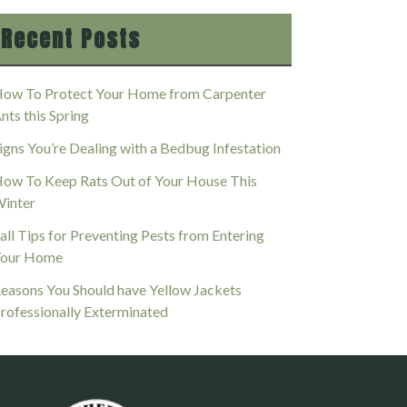
Recent Posts
ow To Protect Your Home from Carpenter
nts this Spring
igns You’re Dealing with a Bedbug Infestation
ow To Keep Rats Out of Your House This
inter
all Tips for Preventing Pests from Entering
our Home
easons You Should have Yellow Jackets
rofessionally Exterminated