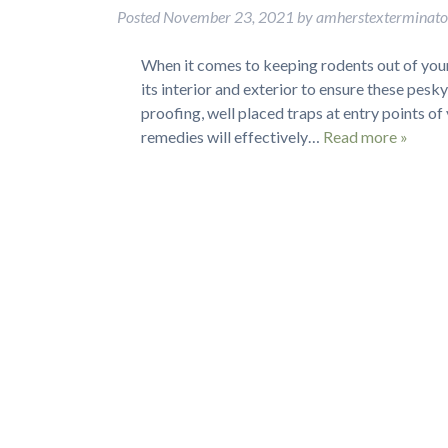
Posted
November 23, 2021
by
amherstexterminat
When it comes to keeping rodents out of your
its interior and exterior to ensure these pesk
proofing, well placed traps at entry points o
remedies will effectively…
Read more »