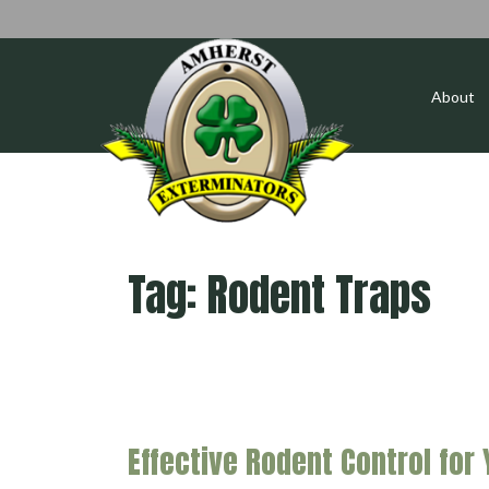
About
Tag:
Rodent Traps
Effective Rodent Control for