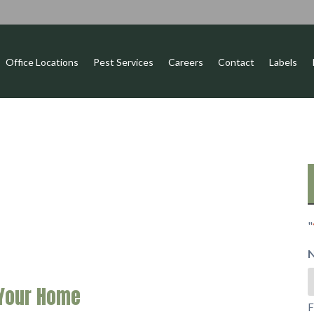
Office Locations
Pest Services
Careers
Contact
Labels
"
 Your Home
F