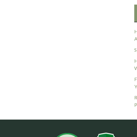
H
A
S
H
W
F
Y
R
P