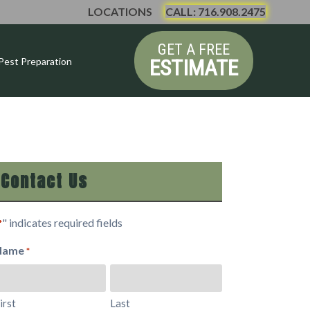
LOCATIONS
CALL: 716.908.2475
GET A FREE
ESTIMATE
Pest Preparation
Contact Us
" indicates required fields
*
Name
*
irst
Last