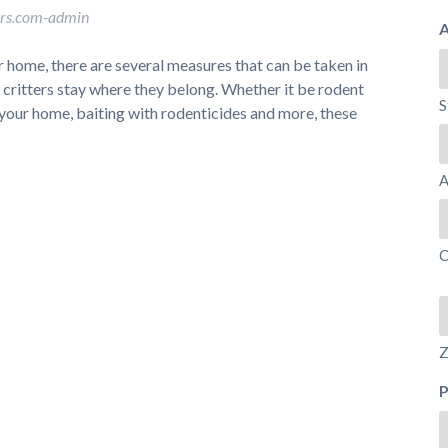
ors.com-admin
A
 home, there are several measures that can be taken in
y critters stay where they belong. Whether it be rodent
S
f your home, baiting with rodenticides and more, these
A
C
Z