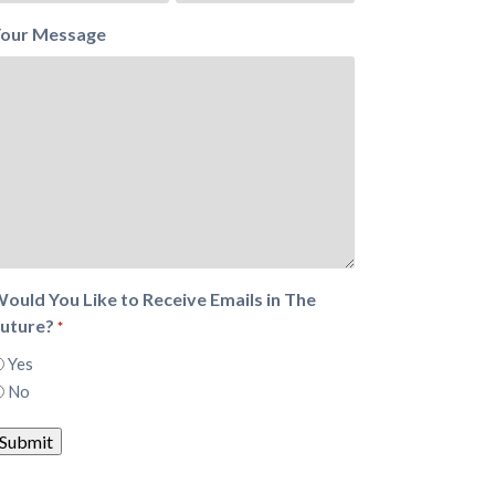
our Message
ould You Like to Receive Emails in The
uture?
*
Yes
No