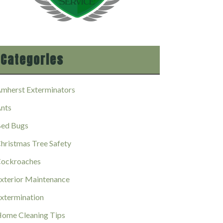
Categories
mherst Exterminators
nts
ed Bugs
hristmas Tree Safety
ockroaches
xterior Maintenance
xtermination
ome Cleaning Tips