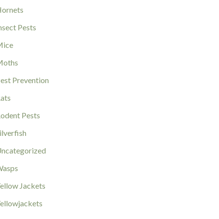
ornets
nsect Pests
ice
Moths
est Prevention
ats
odent Pests
ilverfish
ncategorized
Wasps
ellow Jackets
ellowjackets