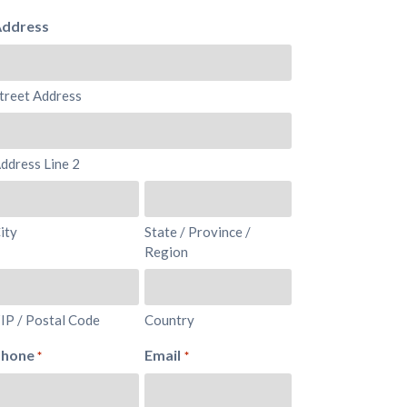
ddress
treet Address
ddress Line 2
ity
State / Province /
Region
IP / Postal Code
Country
Phone
Email
*
*