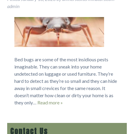
admin
Bed bugs are some of the most insidious pests
imaginable. They can sneak into your home
undetected on luggage or used furniture. They’re
hard to detect as they’re so small and they can hide
away in small crevices for the same reason. It
doesn’t matter how clean or dirty your home is as
they only…
Read more »
Contact Us