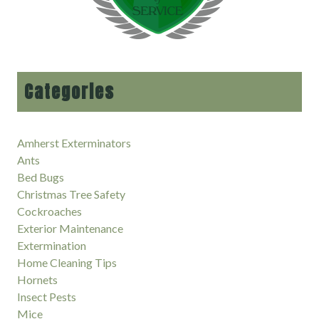
Categories
Amherst Exterminators
Ants
Bed Bugs
Christmas Tree Safety
Cockroaches
Exterior Maintenance
Extermination
Home Cleaning Tips
Hornets
Insect Pests
Mice