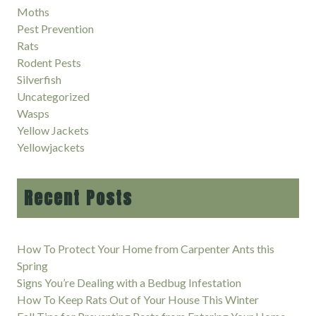
Moths
Pest Prevention
Rats
Rodent Pests
Silverfish
Uncategorized
Wasps
Yellow Jackets
Yellowjackets
Recent Posts
How To Protect Your Home from Carpenter Ants this
Spring
Signs You’re Dealing with a Bedbug Infestation
How To Keep Rats Out of Your House This Winter