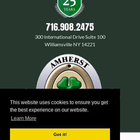
716.908.2475
300 International Drive Suite 100
Williamsville NY 14221
This website uses cookies to ensure you get
the best experience on our website.
Learn More
Got it!