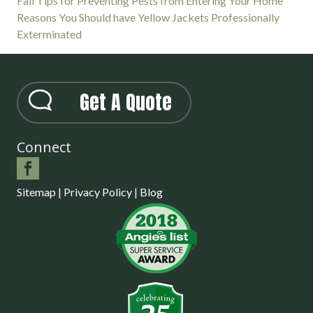
Fall Tips for Preventing Pests from Entering Your Home
Reasons You Should have Yellow Jackets Professionally
Exterminated
Get A Quote
Connect
Sitemap
|
Privacy Policy
|
Blog