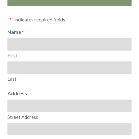
"
" indicates required fields
*
Name
*
First
Last
Address
Street Address