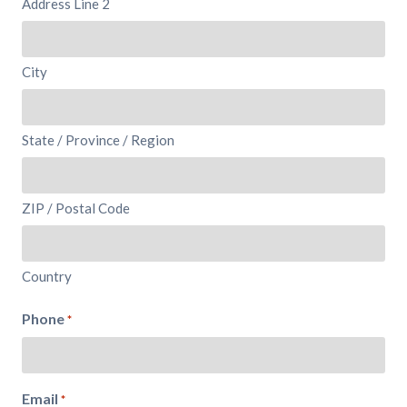
Address Line 2
City
State / Province / Region
ZIP / Postal Code
Country
Phone
*
Email
*