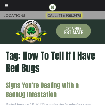
LOCATIONS
CALL: 716.908.2475
GET A FREE
ESTIMATE
Tag:
How To Tell If I Have
Bed Bugs
Signs You’re Dealing with a
Bedbug Infestation
Posted
January 18, 2023
by
amherstexterminators.com-