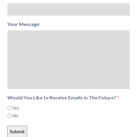
Your Message
Would You Like to Receive Emails in The Future?
*
Yes
No