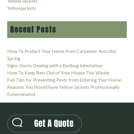
Yellow Jackets
Yellowjackets
Recent Posts
How To Protect Your Home from Carpenter Ants this
Spring
Signs You’re Dealing with a Bedbug Infestation
How To Keep Rats Out of Your House This Winter
Fall Tips for Preventing Pests from Entering Your Home
Reasons You Should have Yellow Jackets Professionally
Exterminated
Get A Quote