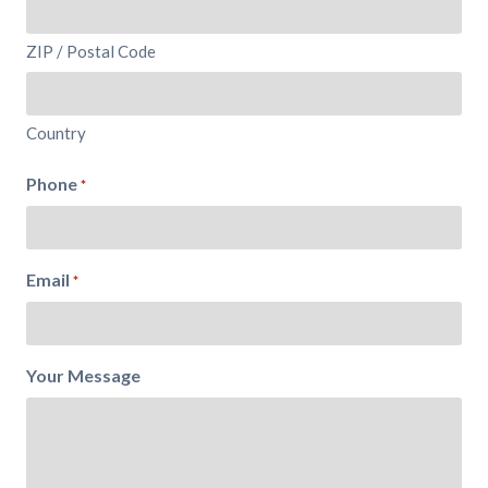
ZIP / Postal Code
Country
Phone
*
Email
*
Your Message