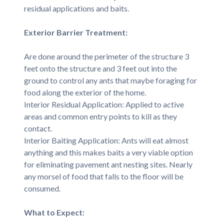
residual applications and baits.
Exterior Barrier Treatment:
Are done around the perimeter of the structure 3
feet onto the structure and 3 feet out into the
ground to control any ants that maybe foraging for
food along the exterior of the home.
Interior Residual Application: Applied to active
areas and common entry points to kill as they
contact.
Interior Baiting Application: Ants will eat almost
anything and this makes baits a very viable option
for eliminating pavement ant nesting sites. Nearly
any morsel of food that falls to the floor will be
consumed.
What to Expect: