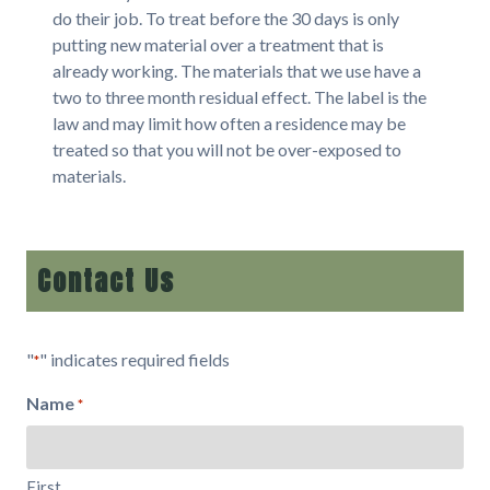
do their job. To treat before the 30 days is only
putting new material over a treatment that is
already working. The materials that we use have a
two to three month residual effect. The label is the
law and may limit how often a residence may be
treated so that you will not be over-exposed to
materials.
Contact Us
"
" indicates required fields
*
Name
*
First