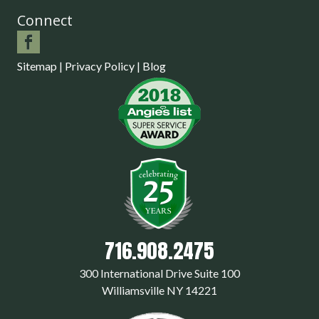
Connect
Sitemap
|
Privacy Policy
|
Blog
716.908.2475
300 International Drive Suite 100
Williamsville NY 14221