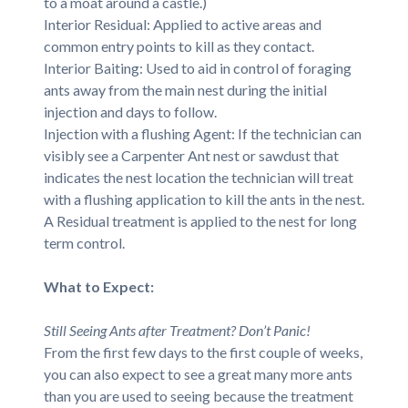
to a moat around a castle.)
Interior Residual: Applied to active areas and
common entry points to kill as they contact.
Interior Baiting: Used to aid in control of foraging
ants away from the main nest during the initial
injection and days to follow.
Injection with a flushing Agent: If the technician can
visibly see a Carpenter Ant nest or sawdust that
indicates the nest location the technician will treat
with a flushing application to kill the ants in the nest.
A Residual treatment is applied to the nest for long
term control.
What to Expect:
Still Seeing Ants after Treatment? Don’t Panic!
From the first few days to the first couple of weeks,
you can also expect to see a great many more ants
than you are used to seeing because the treatment