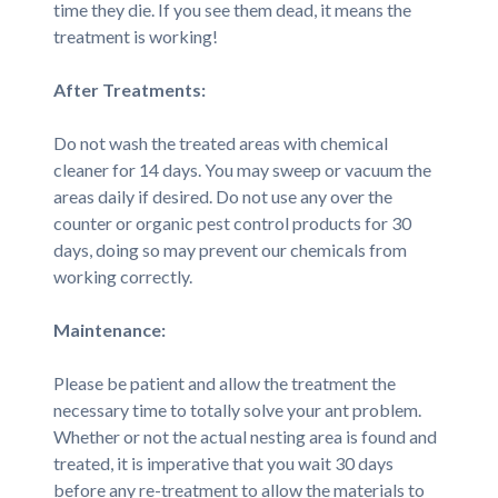
time they die. If you see them dead, it means the
treatment is working!
After Treatments:
Do not wash the treated areas with chemical
cleaner for 14 days. You may sweep or vacuum the
areas daily if desired. Do not use any over the
counter or organic pest control products for 30
days, doing so may prevent our chemicals from
working correctly.
Maintenance:
Please be patient and allow the treatment the
necessary time to totally solve your ant problem.
Whether or not the actual nesting area is found and
treated, it is imperative that you wait 30 days
before any re-treatment to allow the materials to