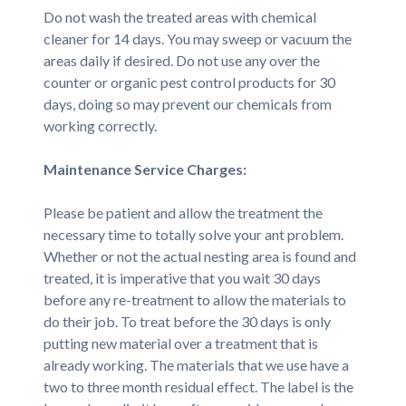
Do not wash the treated areas with chemical
cleaner for 14 days. You may sweep or vacuum the
areas daily if desired. Do not use any over the
counter or organic pest control products for 30
days, doing so may prevent our chemicals from
working correctly.
Maintenance Service Charges:
Please be patient and allow the treatment the
necessary time to totally solve your ant problem.
Whether or not the actual nesting area is found and
treated, it is imperative that you wait 30 days
before any re-treatment to allow the materials to
do their job. To treat before the 30 days is only
putting new material over a treatment that is
already working. The materials that we use have a
two to three month residual effect. The label is the