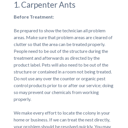
1. Carpenter Ants
Before Treatment:
Be prepared to show the technician all problem
areas. Make sure that problem areas are cleared of
clutter so that the area can be treated properly.
People need to be out of the structure during the
treatment and afterwards as directed by the
product label. Pets will also need to be out of the
structure or contained in a room not being treated.
Do not use any over the counter or organic pest
control products prior to or after our service; doing
so may prevent our chemicals from working
properly.
We make every effort to locate the colony in your
home or business. If we can treat the nest directly,
your problem should be resolved quickly. You may