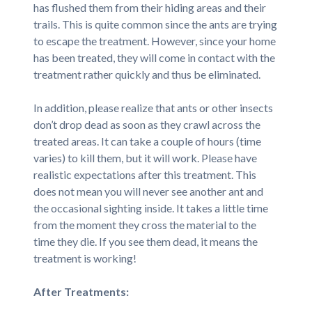
has flushed them from their hiding areas and their
trails. This is quite common since the ants are trying
to escape the treatment. However, since your home
has been treated, they will come in contact with the
treatment rather quickly and thus be eliminated.
In addition, please realize that ants or other insects
don’t drop dead as soon as they crawl across the
treated areas. It can take a couple of hours (time
varies) to kill them, but it will work. Please have
realistic expectations after this treatment. This
does not mean you will never see another ant and
the occasional sighting inside. It takes a little time
from the moment they cross the material to the
time they die. If you see them dead, it means the
treatment is working!
After Treatments: