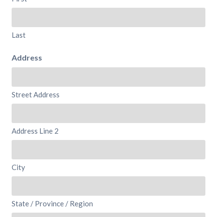
Last
Address
Street Address
Address Line 2
City
State / Province / Region