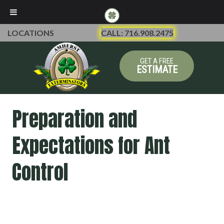
LOCATIONS
CALL: 716.908.2475
GET A FREE
ESTIMATE
Preparation and
Expectations for Ant
Control