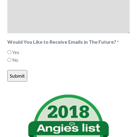
Would You Like to Receive Emails in The Future?
*
Yes
No