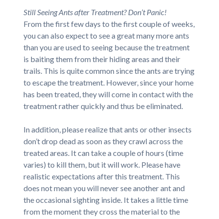
Still Seeing Ants after Treatment? Don’t Panic!
From the first few days to the first couple of weeks,
you can also expect to see a great many more ants
than you are used to seeing because the treatment
is baiting them from their hiding areas and their
trails. This is quite common since the ants are trying
to escape the treatment. However, since your home
has been treated, they will come in contact with the
treatment rather quickly and thus be eliminated.
In addition, please realize that ants or other insects
don’t drop dead as soon as they crawl across the
treated areas. It can take a couple of hours (time
varies) to kill them, but it will work. Please have
realistic expectations after this treatment. This
does not mean you will never see another ant and
the occasional sighting inside. It takes a little time
from the moment they cross the material to the