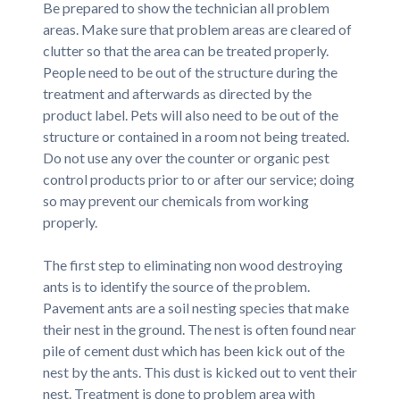
Be prepared to show the technician all problem
areas. Make sure that problem areas are cleared of
clutter so that the area can be treated properly.
People need to be out of the structure during the
treatment and afterwards as directed by the
product label. Pets will also need to be out of the
structure or contained in a room not being treated.
Do not use any over the counter or organic pest
control products prior to or after our service; doing
so may prevent our chemicals from working
properly.
The first step to eliminating non wood destroying
ants is to identify the source of the problem.
Pavement ants are a soil nesting species that make
their nest in the ground. The nest is often found near
pile of cement dust which has been kick out of the
nest by the ants. This dust is kicked out to vent their
nest. Treatment is done to problem area with