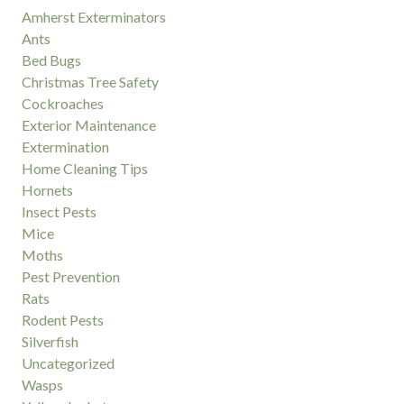
Amherst Exterminators
Ants
Bed Bugs
Christmas Tree Safety
Cockroaches
Exterior Maintenance
Extermination
Home Cleaning Tips
Hornets
Insect Pests
Mice
Moths
Pest Prevention
Rats
Rodent Pests
Silverfish
Uncategorized
Wasps