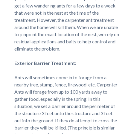
get a few wandering ants for a few days to a week
that were not in the nest at the time of the
treatment. However, the carpenter ant treatment
around the home will kill them. When we are unable
to pinpoint the exact location of the nest, we rely on
residual applications and baits to help control and
eliminate the problem.
Exterior Barrier Treatment:
Ants will sometimes come in to forage from a
nearby tree, stump, fence, firewood, etc. Carpenter
Ants will forage from up to 100 yards away to
gather food, especially in the spring. In this
situation, we set a barrier around the perimeter of
the structure 3 feet onto the structure and 3 feet
out into the ground. If they do attempt to cross the
barrier, they will be killed. (The principle is similar