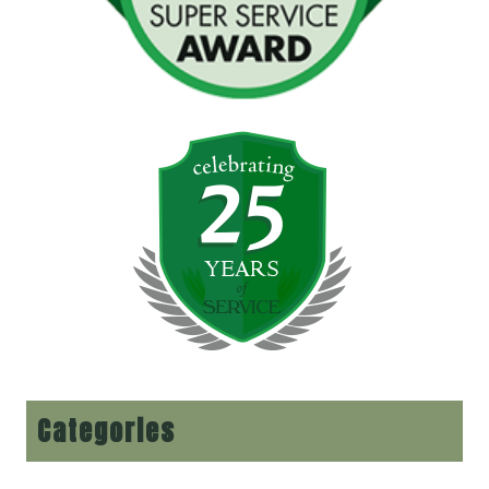
Categories