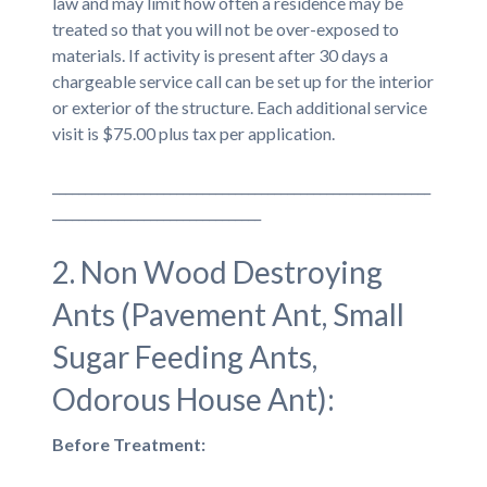
law and may limit how often a residence may be
treated so that you will not be over-exposed to
materials. If activity is present after 30 days a
chargeable service call can be set up for the interior
or exterior of the structure. Each additional service
visit is $75.00 plus tax per application.
__________________________________________________________
________________________________
2. Non Wood Destroying
Ants (Pavement Ant, Small
Sugar Feeding Ants,
Odorous House Ant):
Before Treatment: