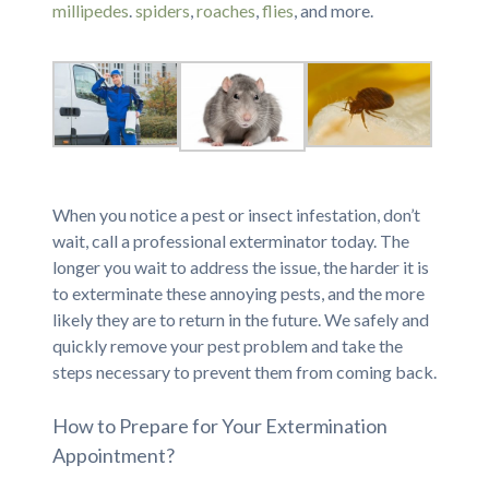
millipedes
.
spiders
,
roaches
,
flies
, and more.
When you notice a pest or insect infestation, don’t
wait, call a professional exterminator today. The
longer you wait to address the issue, the harder it is
to exterminate these annoying pests, and the more
likely they are to return in the future. We safely and
quickly remove your pest problem and take the
steps necessary to prevent them from coming back.
How to Prepare for Your Extermination
Appointment?