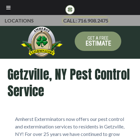
LOCATIONS
CALL: 716.908.2475
GET A FREE
ESTIMATE
Getzville, NY Pest Control
Service
Amherst Exterminators now offers our pest control
and extermination services to residents in Getzville,
NY! For over 25 years we have continued to grow