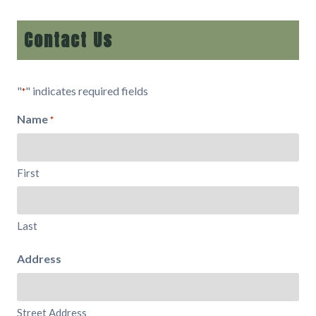
Contact Us
"
" indicates required fields
*
Name
*
First
Last
Address
Street Address