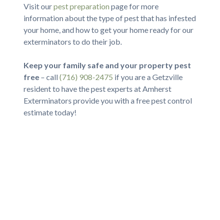
Visit our
pest preparation
page for more
information about the type of pest that has infested
your home, and how to get your home ready for our
exterminators to do their job.
Keep your family safe and your property pest
free
– call
(716) 908-2475
if you are a Getzville
resident to have the pest experts at Amherst
Exterminators provide you with a free pest control
estimate today!