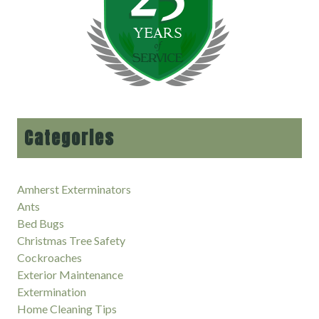
Categories
Amherst Exterminators
Ants
Bed Bugs
Christmas Tree Safety
Cockroaches
Exterior Maintenance
Extermination
Home Cleaning Tips