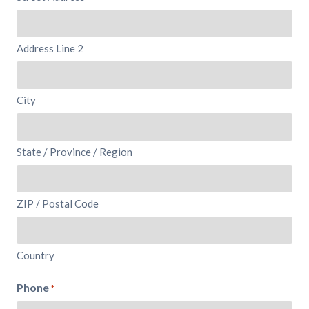
Address Line 2
City
State / Province / Region
ZIP / Postal Code
Country
Phone
*