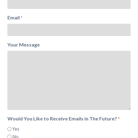
Email
*
Your Message
Would You Like to Receive Emails in The Future?
*
Yes
No