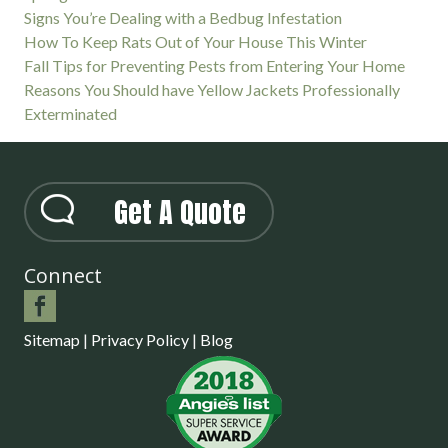
Signs You’re Dealing with a Bedbug Infestation
How To Keep Rats Out of Your House This Winter
Fall Tips for Preventing Pests from Entering Your Home
Reasons You Should have Yellow Jackets Professionally
Exterminated
Get A Quote
Connect
Sitemap
|
Privacy Policy
|
Blog