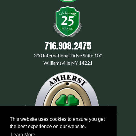
716.908.2475
300 International Drive Suite 100
Williamsville NY 14221
This website uses cookies to ensure you get
the best experience on our website.
Learn More