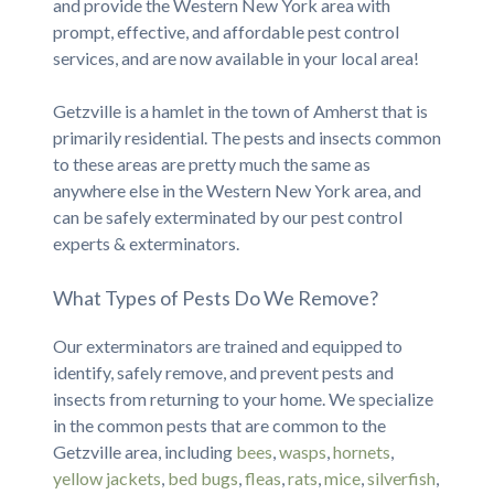
and provide the Western New York area with
prompt, effective, and affordable pest control
services, and are now available in your local area!
Getzville is a hamlet in the town of Amherst that is
primarily residential. The pests and insects common
to these areas are pretty much the same as
anywhere else in the Western New York area, and
can be safely exterminated by our pest control
experts & exterminators.
What Types of Pests Do We Remove?
Our exterminators are trained and equipped to
identify, safely remove, and prevent pests and
insects from returning to your home. We specialize
in the common pests that are common to the
Getzville area, including
bees
,
wasps
,
hornets
,
yellow jackets
,
bed bugs
,
fleas
,
rats
,
mice
,
silverfish
,