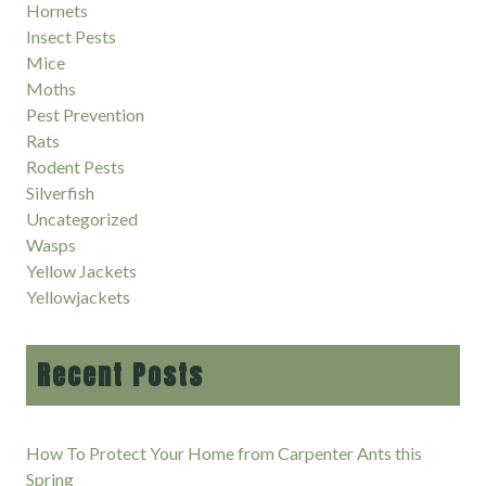
Hornets
Insect Pests
Mice
Moths
Pest Prevention
Rats
Rodent Pests
Silverfish
Uncategorized
Wasps
Yellow Jackets
Yellowjackets
Recent Posts
How To Protect Your Home from Carpenter Ants this
Spring